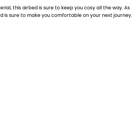
al, this airbed is sure to keep you cosy all the way. As
rbed is sure to make you comfortable on your next journey.