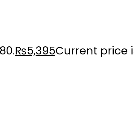
80.
₨
5,395
Current price 