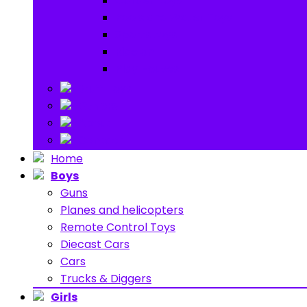
Garden toys
Pools and Water Toys
Sports toys
Ride on
Play Houses
Stuff Toys
Others
About
Contact
Home
Boys
Guns
Planes and helicopters
Remote Control Toys
Diecast Cars
Cars
Trucks & Diggers
Girls