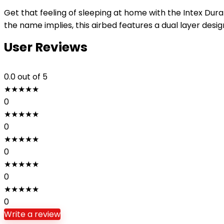
Get that feeling of sleeping at home with the Intex Dura
the name implies, this airbed features a dual layer desig
User Reviews
0.0
out of 5
★
★
★
★
★
0
★
★
★
★
★
0
★
★
★
★
★
0
★
★
★
★
★
0
★
★
★
★
★
0
Write a review