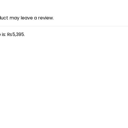
uct may leave a review.
 is: ₨5,395.