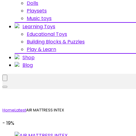
Dolls
Playsets
Music toys
Learning Toys
Educational Toys
Building Blocks & Puzzles
Play & Learn
Shop
Blog
Home
Latest
AIR MATTRESS INTEX
- 19%