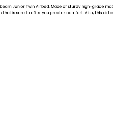
beam Junior Twin Airbed. Made of sturdy high-grade materi
n that is sure to offer you greater comfort. Also, this ai