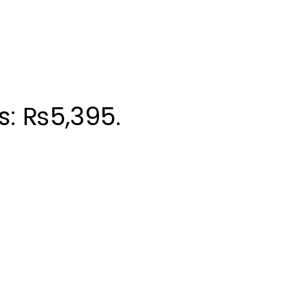
is: ₨5,395.