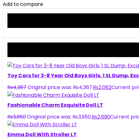
Add to compare
Toy Cars for 3-8 Year Old Boys Girls, 1 SL Dump, E
₨
4,367
Original price was: ₨4,367.
₨
2,062
Current pri
Fashionable Charm Exquisite Doll LT
₨
3,950
Original price was: ₨3,950.
₨
2,690
Current pric
Emma Doll With Stroller LT