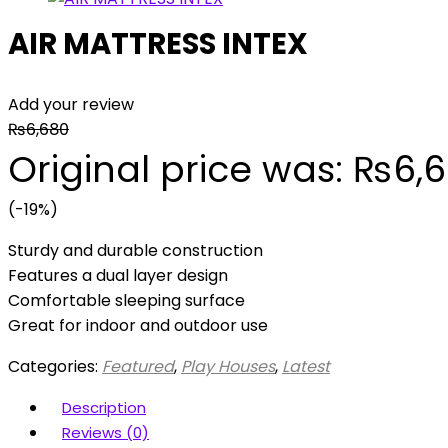
AIR MATTRESS INTEX
Add your review
₨
6,680
Original price was: ₨6,6
(-19%)
Sturdy and durable construction
Features a dual layer design
Comfortable sleeping surface
Great for indoor and outdoor use
Categories:
Featured
,
Play Houses
,
Latest
Description
Reviews (0)