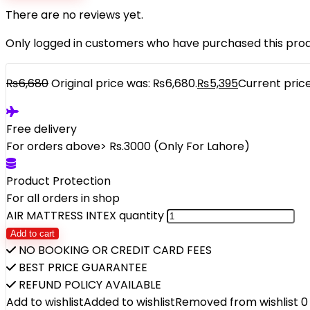
There are no reviews yet.
Only logged in customers who have purchased this prod
₨
6,680
Original price was: ₨6,680.
₨
5,395
Current price
Free delivery
For orders above> Rs.3000 (Only For Lahore)
Product Protection
For all orders in shop
AIR MATTRESS INTEX quantity
Add to cart
NO BOOKING OR CREDIT CARD FEES
BEST PRICE GUARANTEE
REFUND POLICY AVAILABLE
Add to wishlist
Added to wishlist
Removed from wishlist
0