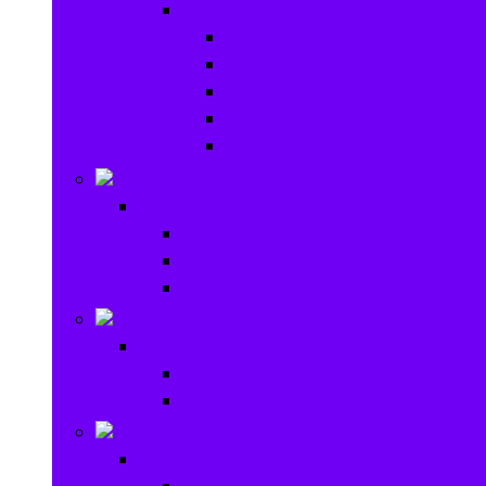
Baby Gear
Pram & Walkers
Baby Chairs & Car Seats
Baby Rattles
Bouncer Rockers & Swings
Ride on & Scooters
Stationary
Stationary
School Supplies
Drawing and Painting
Crafts
Games
Games
Brain Games
Board Games
Outdoor Toys
Outdoor Toys