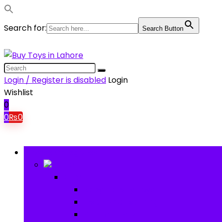
Search for:
Search Button
Login / Register is disabled
Login
Wishlist
0
0
₨
0
Browse Categories
Baby
Baby
Baby Activity Toys
Electronic Learning
Animal Toys