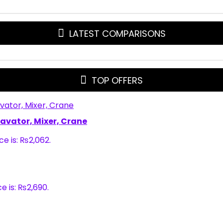
LATEST COMPARISONS
TOP OFFERS
xcavator, Mixer, Crane
ce is: ₨2,062.
e is: ₨2,690.