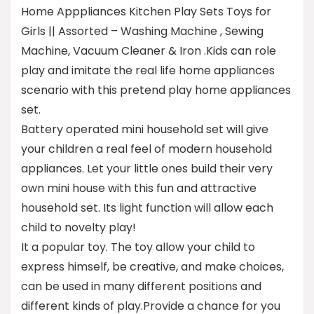
Home Apppliances Kitchen Play Sets Toys for
Girls || Assorted – Washing Machine , Sewing
Machine, Vacuum Cleaner & Iron .Kids can role
play and imitate the real life home appliances
scenario with this pretend play home appliances
set.
Battery operated mini household set will give
your children a real feel of modern household
appliances. Let your little ones build their very
own mini house with this fun and attractive
household set. Its light function will allow each
child to novelty play!
It a popular toy. The toy allow your child to
express himself, be creative, and make choices,
can be used in many different positions and
different kinds of play.Provide a chance for you