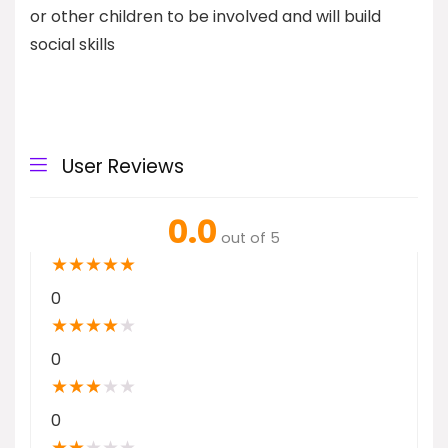
or other children to be involved and will build
social skills
User Reviews
0.0
out of 5
★
★
★
★
★
0
★
★
★
★
★
0
★
★
★
★
★
0
★
★
★
★
★