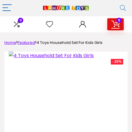
0
0
Home
Featured
4 Toys Household Set For Kids Girls
- 20%