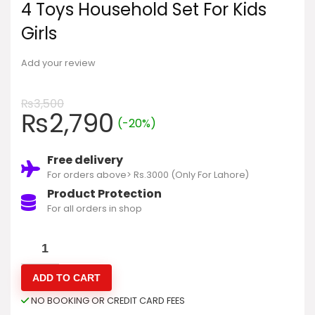
4 Toys Household Set For Kids
Girls
Add your review
₨
3,500
₨
2,790
(-20%)
Free delivery
For orders above> Rs.3000 (Only For Lahore)
Product Protection
For all orders in shop
ADD TO CART
NO BOOKING OR CREDIT CARD FEES