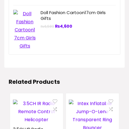
Doll Fashion Cartoon17cm Girls
Gifts
₨
4,600
₨
6,580
Related Products