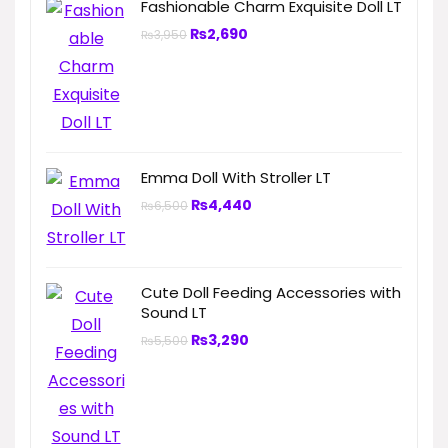
Fashionable Charm Exquisite Doll LT
₨
2,690
₨
3,950
Emma Doll With Stroller LT
₨
4,440
₨
6,500
Cute Doll Feeding Accessories with
Sound LT
₨
3,290
₨
5,500