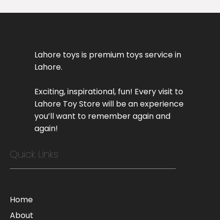
Lahore toys is premium toys service in
Lahore.
Exciting, inspirational, fun! Every visit to
Lahore Toy Store will be an experience
you’ll want to remember again and
again!
Quick Links
Home
About