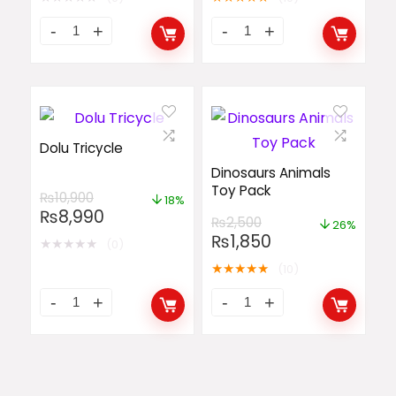
Dolu Tricycle
Dinosaurs Animals
Toy Pack
₨
10,900
18%
₨
8,990
₨
2,500
26%
₨
1,850
★
★
★
★
★
(0)
★
★
★
★
★
(10)