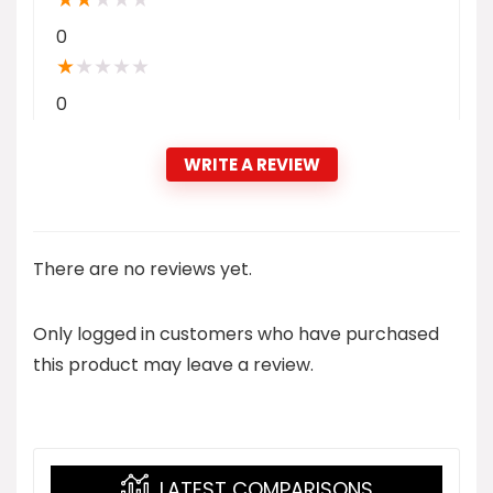
0
★
★
★
★
★
0
WRITE A REVIEW
There are no reviews yet.
Only logged in customers who have purchased
this product may leave a review.
LATEST COMPARISONS