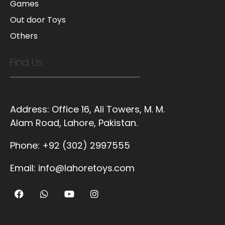
Games
Out door Toys
Others
Find Us
Address:
Office 16, Ali Towers, M. M.
Alam Road, Lahore, Pakistan.
Phone:
+92 (302) 2997555
Email:
info@lahoretoys.com