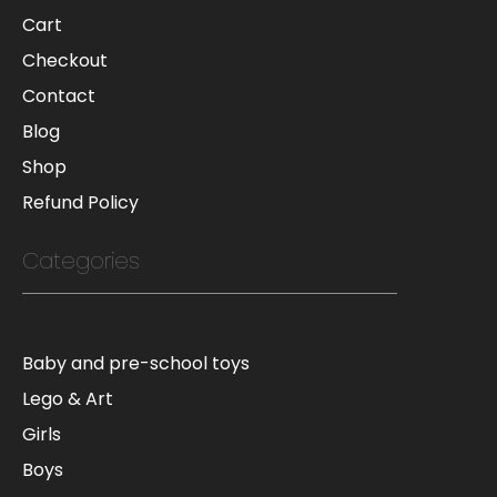
Cart
Checkout
Contact
Blog
Shop
Refund Policy
Categories
Baby and pre-school toys
Lego & Art
Girls
Boys