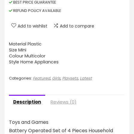
BEST PRICE GUARANTEE
REFUND POLICY AVAILABLE
Add to wishlist
Add to compare
Material Plastic
Size Mini
Colour Multicolor
Style Home Appliances
Categories:
Featured
,
Girls
,
Playsets
,
Latest
Description
Reviews (0)
Toys and Games
Battery Operated Set of 4 Pieces Household