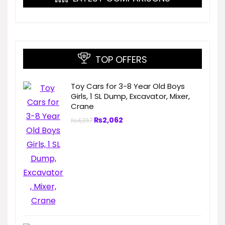
TOP OFFERS
Toy Cars for 3-8 Year Old Boys
Girls, 1 SL Dump, Excavator, Mixer,
Crane
₨
2,062
₨
4,367