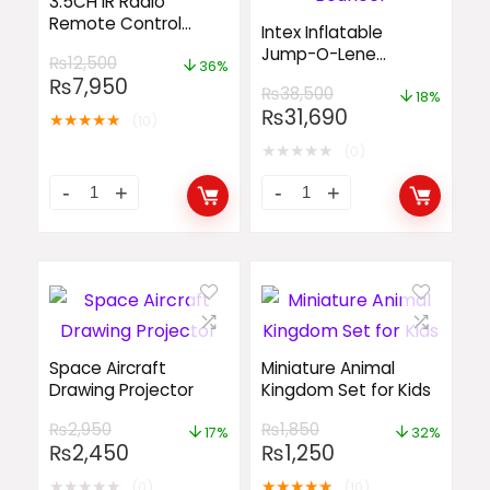
3.5CH IR Radio
Remote Control
Intex Inflatable
Helicopter
Jump-O-Lene
₨
12,500
36%
Transparent Ring
₨
7,950
₨
38,500
Bouncer
18%
₨
31,690
★
★
★
★
★
(10)
★
★
★
★
★
(0)
Space Aircraft
Miniature Animal
Drawing Projector
Kingdom Set for Kids
₨
2,950
₨
1,850
17%
32%
₨
2,450
₨
1,250
★
★
★
★
★
★
★
★
★
★
(0)
(10)