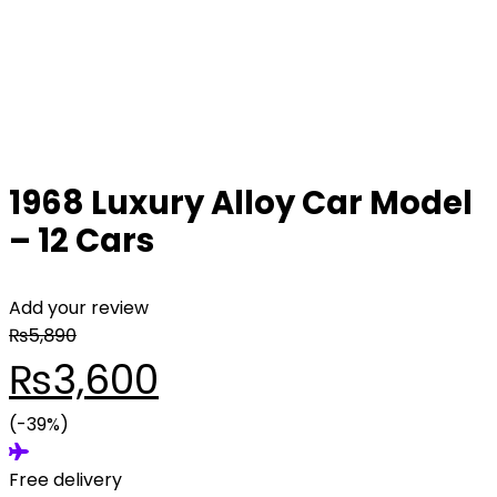
1968 Luxury Alloy Car Model
– 12 Cars
Add your review
₨
5,890
Original
Current
₨
3,600
price
(-39%)
price
Free delivery