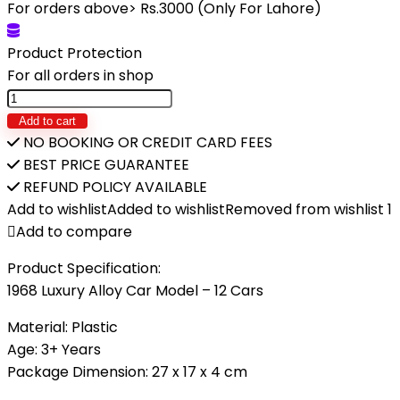
was:
is:
For orders above> Rs.3000 (Only For Lahore)
₨5,890.
₨3,600.
Product Protection
For all orders in shop
1968
Luxury
Add to cart
Alloy
NO BOOKING OR CREDIT CARD FEES
Car
BEST PRICE GUARANTEE
Model
REFUND POLICY AVAILABLE
–
Add to wishlist
Added to wishlist
Removed from wishlist
1
12
Add to compare
Cars
Product Specification:
quantity
1968 Luxury Alloy Car Model – 12 Cars
Material: Plastic
Age: 3+ Years
Package Dimension: 27 x 17 x 4 cm