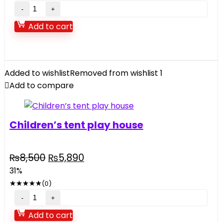
₨10,500.
₨5,900.
15
pieces
Add to cart
TinPlate
Tea
Party
Picnic
Added to wishlist
Removed from wishlist
1
Case
Add to compare
quantity
Children’s tent play house
Original
Current
₨
8,500
₨
5,890
price
price
31%
was:
is:
★
★
★
★
★
(0)
₨8,500.
₨5,890.
Children's
tent
Add to cart
play