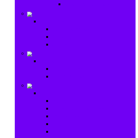
Ride on & Scooters
Stationary
Stationary
School Supplies
Drawing and Painting
Crafts
Games
Games
Brain Games
Board Games
Outdoor Toys
Outdoor Toys
Garden toys
Pools and Water Toys
Sports toys
Ride on
Play Houses