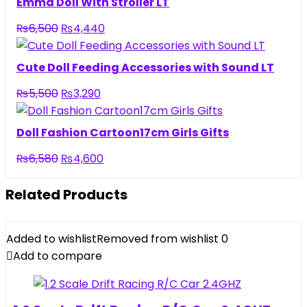
Emma Doll With Stroller LT
₨3,950.
₨2,690.
Original
Current
₨
6,500
₨
4,440
price
price
was:
is:
Cute Doll Feeding Accessories with Sound LT
₨6,500.
₨4,440.
Original
Current
₨
5,500
₨
3,290
price
price
was:
is:
Doll Fashion Cartoon17cm Girls Gifts
₨5,500.
₨3,290.
Original
Current
₨
6,580
₨
4,600
price
price
was:
is:
Related Products
₨6,580.
₨4,600.
Added to wishlist
Removed from wishlist
0
Add to compare