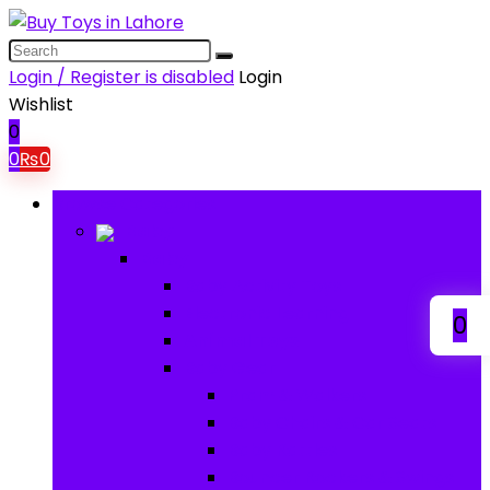
Login / Register is disabled
Login
Wishlist
0
0
₨
0
Browse Categories
Baby
Baby
Baby Activity Toys
Electronic Learning
0
Animal Toys
Baby Gear
Pram & Walkers
Baby Chairs & Car Seats
Baby Rattles
Bouncer Rockers & Swings