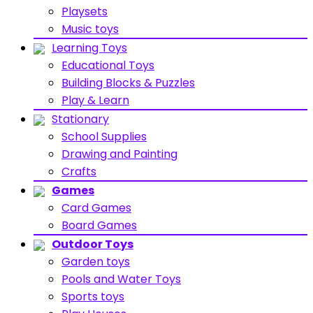
Playsets
Music toys
Learning Toys
Educational Toys
Building Blocks & Puzzles
Play & Learn
Stationary
School Supplies
Drawing and Painting
Crafts
Games
Card Games
Board Games
Outdoor Toys
Garden toys
Pools and Water Toys
Sports toys