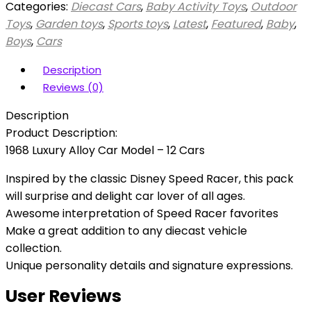
Categories:
Diecast Cars
,
Baby Activity Toys
,
Outdoor
Toys
,
Garden toys
,
Sports toys
,
Latest
,
Featured
,
Baby
,
Boys
,
Cars
Description
Reviews (0)
Description
Product Description:
1968 Luxury Alloy Car Model – 12 Cars
Inspired by the classic Disney Speed Racer, this pack
will surprise and delight car lover of all ages.
Awesome interpretation of Speed Racer favorites
Make a great addition to any diecast vehicle
collection.
Unique personality details and signature expressions.
User Reviews