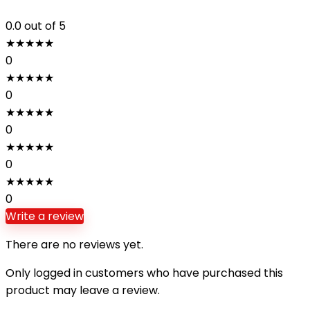
0.0
out of 5
★
★
★
★
★
0
★
★
★
★
★
0
★
★
★
★
★
0
★
★
★
★
★
0
★
★
★
★
★
0
Write a review
There are no reviews yet.
Only logged in customers who have purchased this
product may leave a review.