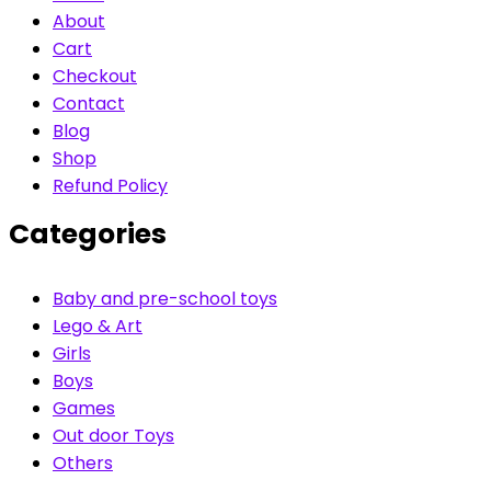
About
Cart
Checkout
Contact
Blog
Shop
Refund Policy
Categories
Baby and pre-school toys
Lego & Art
Girls
Boys
Games
Out door Toys
Others