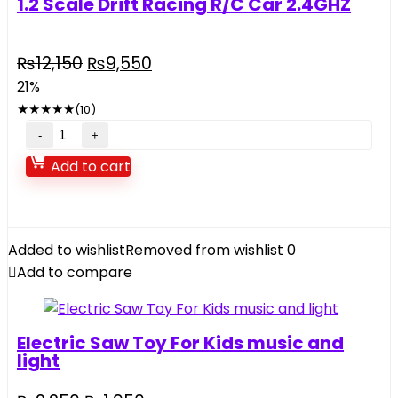
1.2 Scale Drift Racing R/C Car 2.4GHZ
Original
Current
₨
12,150
₨
9,550
price
price
21%
was:
is:
★
★
★
★
★
(10)
₨12,150.
₨9,550.
1.2
Scale
Add to cart
Drift
Racing
R/C
Car
Added to wishlist
Removed from wishlist
0
2.4GHZ
Add to compare
quantity
Electric Saw Toy For Kids music and
light