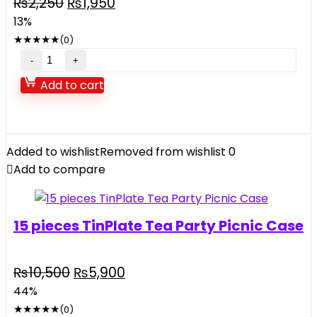
Original
Current
₨
2,250
₨
1,950
price
price
13%
was:
is:
★
★
★
★
★
(0)
₨2,250.
₨1,950.
Electric
Saw
Add to cart
Toy
For
Kids
music
Added to wishlist
Removed from wishlist
0
and
Add to compare
light
quantity
15 pieces TinPlate Tea Party Picnic Case
Original
Current
₨
10,500
₨
5,900
price
price
44%
was:
is:
★
★
★
★
★
(0)