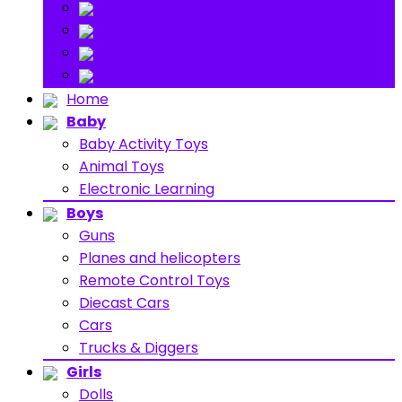
Stuff Toys
Others
About
Contact
Home
Baby
Baby Activity Toys
Animal Toys
Electronic Learning
Boys
Guns
Planes and helicopters
Remote Control Toys
Diecast Cars
Cars
Trucks & Diggers
Girls
Dolls