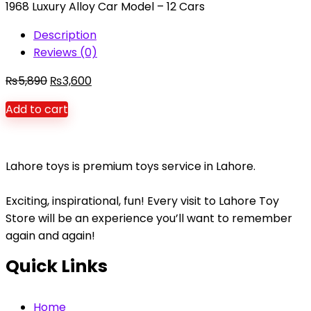
1968 Luxury Alloy Car Model – 12 Cars
board
quantity
Description
Reviews (0)
Original
Current
₨
5,890
₨
3,600
price
price
Add to cart
was:
is:
₨5,890.
₨3,600.
Lahore toys is premium toys service in Lahore.
Exciting, inspirational, fun! Every visit to Lahore Toy
Store will be an experience you’ll want to remember
again and again!
Quick Links
Home