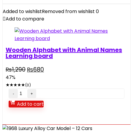
with
music
Added to wishlist
Removed from wishlist
0
lights
Add to compare
quantity
Wooden Alphabet with Animal Names
Learning board
Original
Current
₨
1,290
₨
680
price
price
47%
was:
is:
★
★
★
★
★
(0)
₨1,290.
₨680.
Wooden
Alphabet
Add to cart
with
Animal
Names
Learning