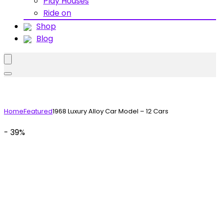
Play Houses
Ride on
Shop
Blog
Home
Featured
1968 Luxury Alloy Car Model – 12 Cars
- 39%