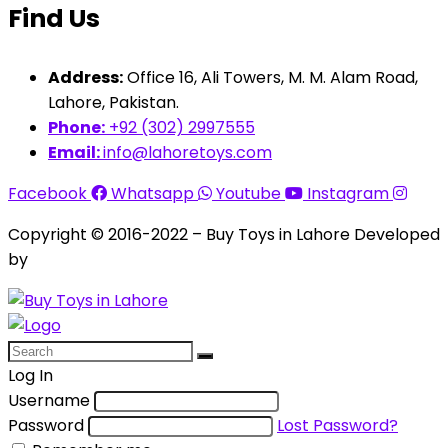
Find Us
Address:
Office 16, Ali Towers, M. M. Alam Road,
Lahore, Pakistan.
Phone:
+92 (302) 2997555
Email:
info@lahoretoys.com
Facebook
Whatsapp
Youtube
Instagram
Copyright © 2016-2022 – Buy Toys in Lahore Developed
by
Aquila Techs
Log In
Username
Password
Lost Password?