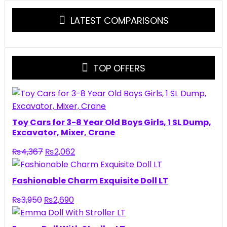
LATEST COMPARISONS
TOP OFFERS
Toy Cars for 3-8 Year Old Boys Girls, 1 SL Dump,
Excavator, Mixer, Crane
Original
Current
₨
4,367
₨
2,062
price
price
was:
is:
Fashionable Charm Exquisite Doll LT
₨4,367.
₨2,062.
Original
Current
₨
3,950
₨
2,690
price
price
was:
is: