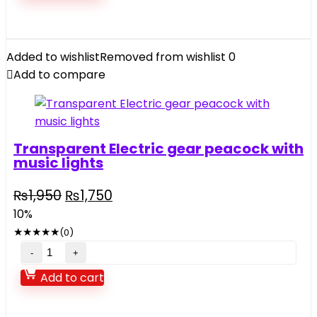
house
quantity
Added to wishlist
Removed from wishlist
0
Add to compare
Transparent Electric gear peacock with
music lights
Original
Current
₨
1,950
₨
1,750
price
price
10%
was:
is:
★
★
★
★
★
(0)
₨1,950.
₨1,750.
Transparent
Electric
Add to cart
gear
peacock