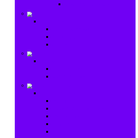
Ride on & Scooters
Stationary
Stationary
School Supplies
Drawing and Painting
Crafts
Games
Games
Brain Games
Board Games
Outdoor Toys
Outdoor Toys
Garden toys
Pools and Water Toys
Sports toys
Ride on
Play Houses