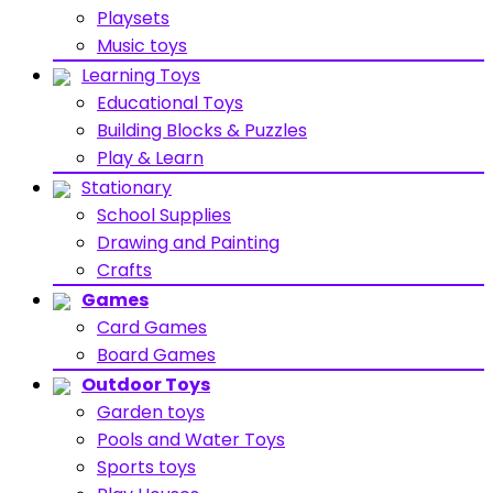
Playsets
Music toys
Learning Toys
Educational Toys
Building Blocks & Puzzles
Play & Learn
Stationary
School Supplies
Drawing and Painting
Crafts
Games
Card Games
Board Games
Outdoor Toys
Garden toys
Pools and Water Toys
Sports toys