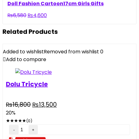
was:
is:
Doll Fashion Cartoon17cm Girls Gifts
₨5,500.
₨3,290.
Original
Current
₨
6,580
₨
4,600
price
price
was:
is:
Related Products
₨6,580.
₨4,600.
Added to wishlist
Removed from wishlist
0
Add to compare
Dolu Tricycle
Original
Current
₨
16,800
₨
13,500
price
price
20%
was:
is:
★
★
★
★
★
(0)
₨16,800.
₨13,500.
Dolu
Tricycle