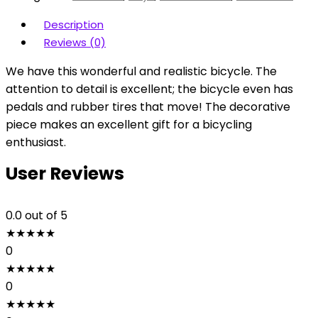
Description
Reviews (0)
We have this wonderful and realistic bicycle. The
attention to detail is excellent; the bicycle even has
pedals and rubber tires that move! The decorative
piece makes an excellent gift for a bicycling
enthusiast.
User Reviews
0.0
out of 5
★
★
★
★
★
0
★
★
★
★
★
0
★
★
★
★
★