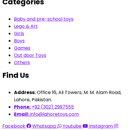
Categories
Baby and pre-school toys
Lego & Art
Girls
Boys
Games
Out door Toys
Others
Find Us
Address:
Office 16, Ali Towers, M. M. Alam Road,
Lahore, Pakistan.
Phone:
+92 (302) 2997555
Email:
info@lahoretoys.com
Facebook
Whatsapp
Youtube
Instagram