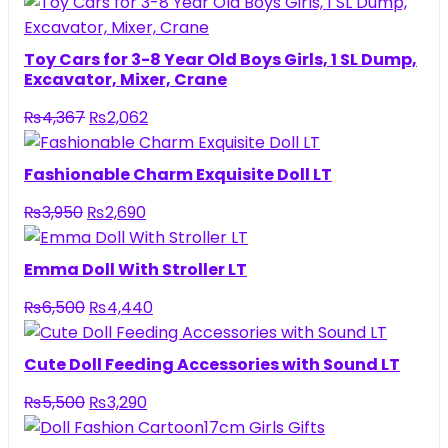
Toy Cars for 3-8 Year Old Boys Girls, 1 SL Dump,
Excavator, Mixer, Crane
Original
Current
₨
4,367
₨
2,062
price
price
was:
is:
Fashionable Charm Exquisite Doll LT
₨4,367.
₨2,062.
Original
Current
₨
3,950
₨
2,690
price
price
was:
is:
Emma Doll With Stroller LT
₨3,950.
₨2,690.
Original
Current
₨
6,500
₨
4,440
price
price
was:
is:
Cute Doll Feeding Accessories with Sound LT
₨6,500.
₨4,440.
Original
Current
₨
5,500
₨
3,290
price
price