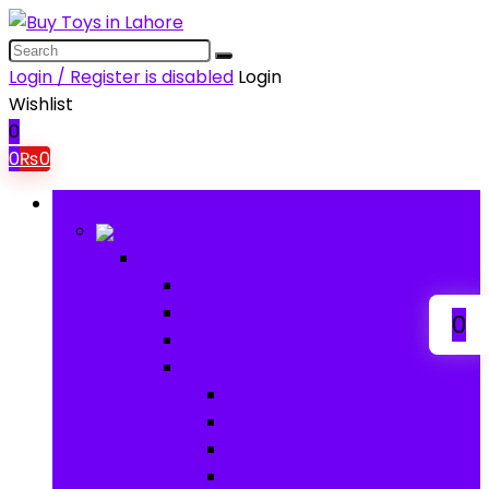
Login / Register is disabled
Login
Wishlist
0
0
₨
0
Browse Categories
Baby
Baby
Baby Activity Toys
Electronic Learning
0
Animal Toys
Baby Gear
Pram & Walkers
Baby Chairs & Car Seats
Baby Rattles
Bouncer Rockers & Swings