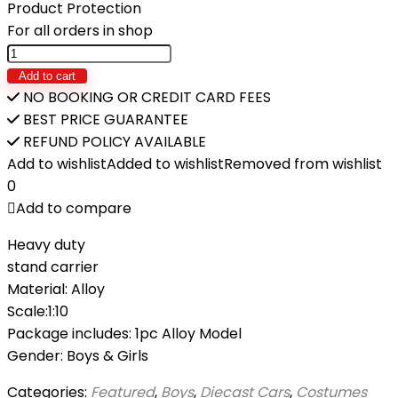
₨2,490.
₨2,190.
Product Protection
For all orders in shop
1:10
Scale
Add to cart
Classic
NO BOOKING OR CREDIT CARD FEES
Diecast
BEST PRICE GUARANTEE
Bicycle
REFUND POLICY AVAILABLE
Toy
Add to wishlist
Added to wishlist
Removed from wishlist
KT
0
quantity
Add to compare
Heavy duty
stand carrier
Material: Alloy
Scale:1:10
Package includes: 1pc Alloy Model
Gender: Boys & Girls
Categories:
Featured
,
Boys
,
Diecast Cars
,
Costumes