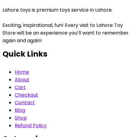
Lahore toys is premium toys service in Lahore.
Exciting, inspirational, fun! Every visit to Lahore Toy
Store will be an experience you’ll want to remember
again and again!
Quick Links
Home
About
Cart
Checkout
Contact
Blog
Shop
Refund Policy