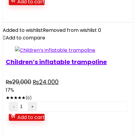
Add to cart
quantity
Added to wishlist
Removed from wishlist
0
Add to compare
Children’s inflatable trampoline
Original
Current
₨
29,000
₨
24,000
price
price
17%
was:
is:
★
★
★
★
★
(0)
₨29,000.
₨24,000.
Children's
inflatable
Add to cart
trampoline
quantity