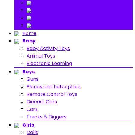
Stuff Toys
Others
About
Contact
Home
Baby
Baby Activity Toys
Animal Toys
Electronic Learning
Boys
Guns
Planes and helicopters
Remote Control Toys
Diecast Cars
Cars
Trucks & Diggers
Girls
Dolls