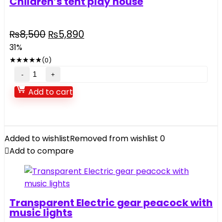
Children’s tent play house
Original
Current
₨
8,500
₨
5,890
price
price
31%
was:
is:
★
★
★
★
★
(0)
₨8,500.
₨5,890.
Children's
tent
Add to cart
play
house
quantity
Added to wishlist
Removed from wishlist
0
Add to compare
Transparent Electric gear peacock with
music lights