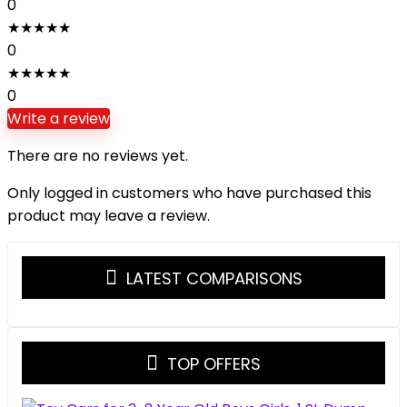
0
★
★
★
★
★
0
★
★
★
★
★
0
Write a review
There are no reviews yet.
Only logged in customers who have purchased this
product may leave a review.
LATEST COMPARISONS
TOP OFFERS