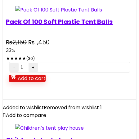
Pack Of 100 Soft Plastic Tent Balls
Original
Current
₨
2,150
₨
1,450
price
price
33%
was:
is:
★
★
★
★
★
(30)
₨2,150.
₨1,450.
Pack
Of
Add to cart
100
Soft
Plastic
Tent
Added to wishlist
Removed from wishlist
1
Balls
Add to compare
quantity