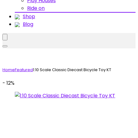
Play Houses
Ride on
Shop
Blog
Home
Featured
1:10 Scale Classic Diecast Bicycle Toy KT
- 12%