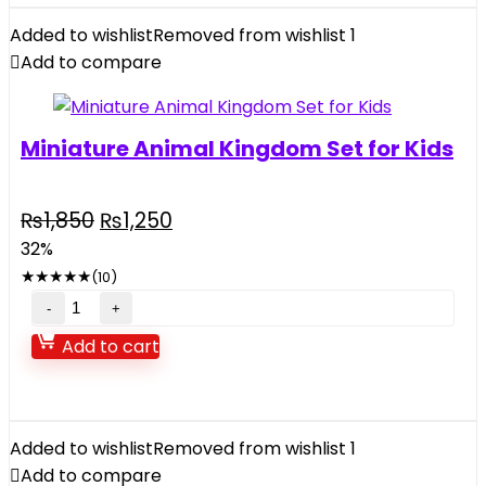
Added to wishlist
Removed from wishlist
1
Add to compare
Miniature Animal Kingdom Set for Kids
Original
Current
₨
1,850
₨
1,250
price
price
32%
was:
is:
★
★
★
★
★
(10)
₨1,850.
₨1,250.
Miniature
Animal
Add to cart
Kingdom
Set
for
Kids
Added to wishlist
Removed from wishlist
1
quantity
Add to compare