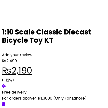
1:10 Scale Classic Diecast
Bicycle Toy KT
Add your review
₨
2,490
Original
Current
₨
2,190
price
(-12%)
price
Free delivery
was:
is:
For orders above> Rs.3000 (Only For Lahore)