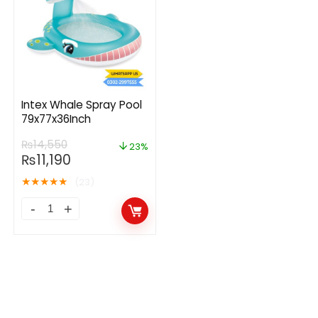
Intex Whale Spray Pool
79x77x36Inch
₨
14,550
23%
₨
11,190
★
★
★
★
★
(23)