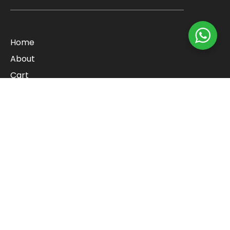
Home
About
Cart
Checkout
Contact
Blog
Shop
Refund Policy
Categories