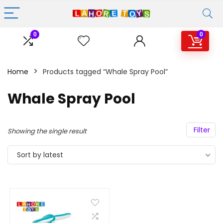
0
0
Home
Products tagged “Whale Spray Pool”
Whale Spray Pool
Filter
Showing the single result
Sort by latest