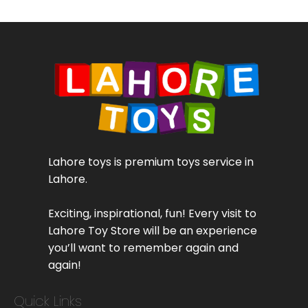
Lahore toys is premium toys service in
Lahore.
Exciting, inspirational, fun! Every visit to
Lahore Toy Store will be an experience
you’ll want to remember again and
again!
Quick Links