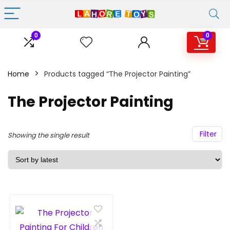
0
0
Home
Products tagged “The Projector Painting”
The Projector Painting
Filter
Showing the single result