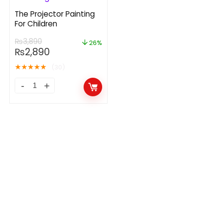
The Projector Painting
For Children
₨
3,890
26%
₨
2,890
★
★
★
★
★
(30)