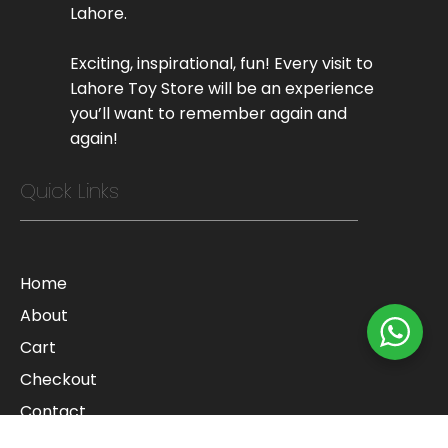
Lahore.
Exciting, inspirational, fun! Every visit to
Lahore Toy Store will be an experience
you’ll want to remember again and
again!
Quick Links
Home
About
Cart
Checkout
Contact
Blog