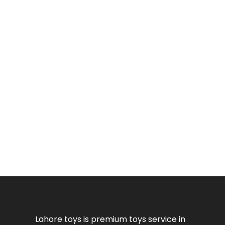
Lahore toys is premium toys service in