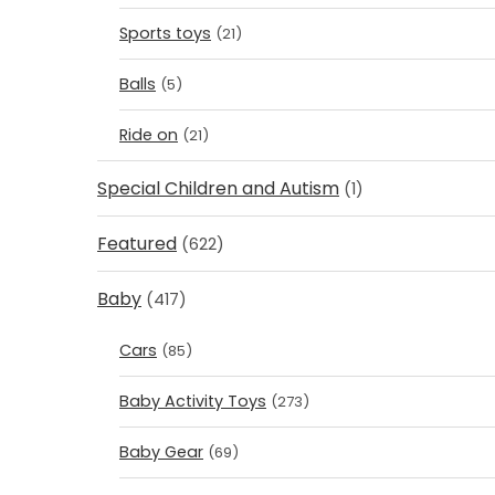
Sports toys
(21)
Balls
(5)
Ride on
(21)
Special Children and Autism
(1)
Featured
(622)
Baby
(417)
Cars
(85)
Baby Activity Toys
(273)
Baby Gear
(69)