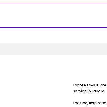
Lahore toys is pr
service in Lahore.
Exciting, inspiratio