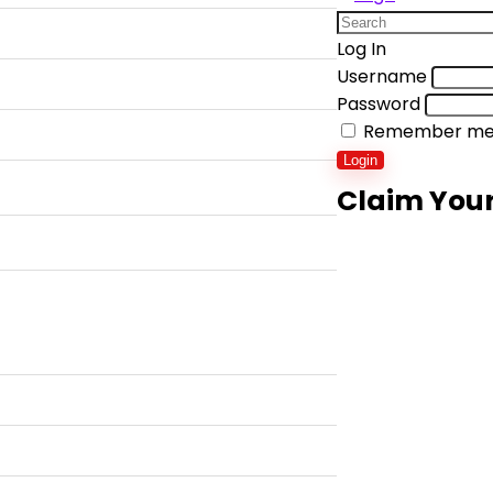
Log In
Username
Password
Remember m
Login
Claim You