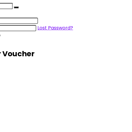
Lost Password?
e
r Voucher