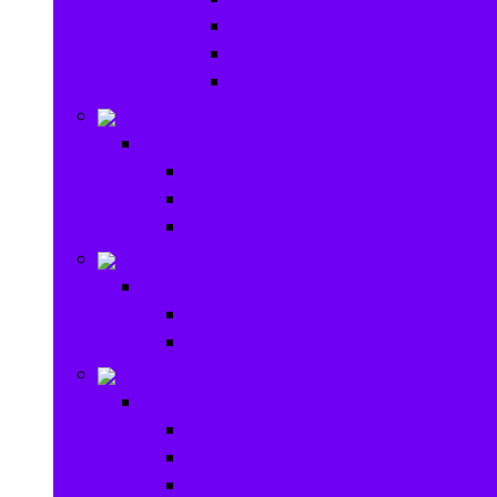
Baby Rattles
Bouncer Rockers & Swings
Ride on & Scooters
Stationary
Stationary
School Supplies
Drawing and Painting
Crafts
Games
Games
Brain Games
Board Games
Outdoor Toys
Outdoor Toys
Garden toys
Pools and Water Toys
Sports toys