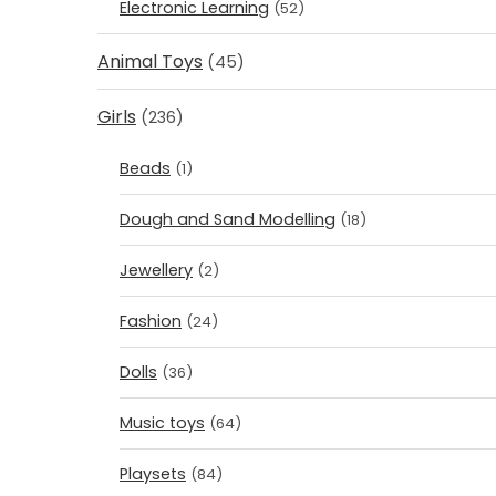
Electronic Learning
(52)
Animal Toys
(45)
Girls
(236)
Beads
(1)
Dough and Sand Modelling
(18)
Jewellery
(2)
Fashion
(24)
Dolls
(36)
Music toys
(64)
Playsets
(84)