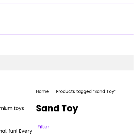
Home
Products tagged “Sand Toy”
Sand Toy
emium toys
Filter
nal, fun! Every