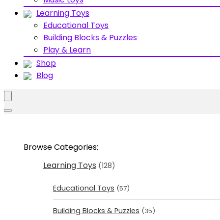
Learning Toys
Educational Toys
Building Blocks & Puzzles
Play & Learn
Shop
Blog
Browse Categories:
Learning Toys
(128)
Educational Toys
(57)
Building Blocks & Puzzles
(35)