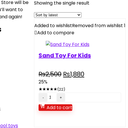
 Store will be
Showing the single result
’ll want to
nd again!
Added to wishlist
Removed from wishlist
1
s
Add to compare
Sand Toy For Kids
Original
Current
₨
2,500
₨
1,880
price
price
25%
was:
is:
★
★
★
★
★
(22)
₨2,500.
₨1,880.
Sand
Toy
s
Add to cart
For
Kids
quantity
ool toys