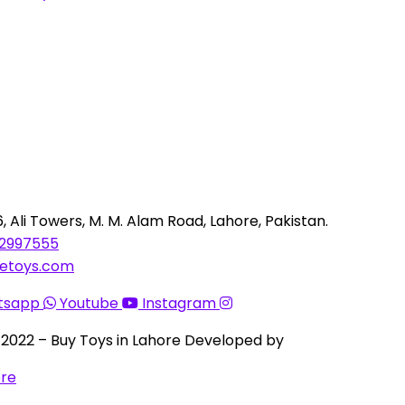
6, Ali Towers, M. M. Alam Road, Lahore, Pakistan.
 2997555
retoys.com
tsapp
Youtube
Instagram
-2022 – Buy Toys in Lahore Developed by
Aquila Techs