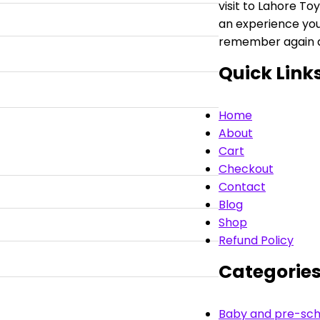
visit to Lahore Toy
an experience you
remember again a
Quick Link
Home
About
Cart
Checkout
Contact
Blog
Shop
Refund Policy
Categorie
Baby and pre-sch