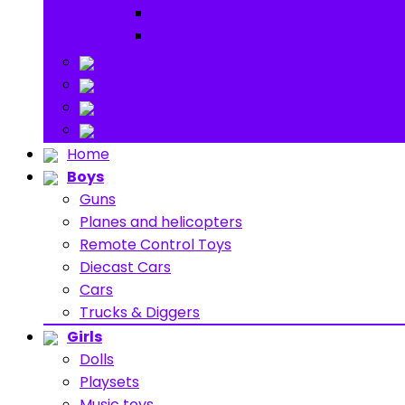
Ride on
Play Houses
Stuff Toys
Others
About
Contact
Home
Boys
Guns
Planes and helicopters
Remote Control Toys
Diecast Cars
Cars
Trucks & Diggers
Girls
Dolls
Playsets
Music toys