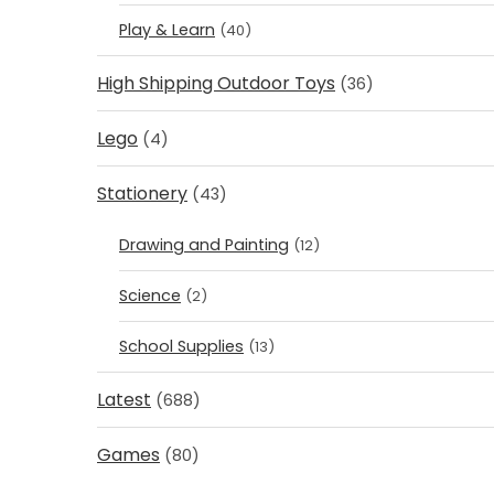
Play & Learn
(40)
High Shipping Outdoor Toys
(36)
Lego
(4)
Stationery
(43)
Drawing and Painting
(12)
Science
(2)
School Supplies
(13)
Latest
(688)
Games
(80)