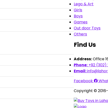
Lego & Art
Girls
Boys
Games
Out door Toys
Others
Find Us
Address:
Office 1
Phone:
+92 (302)
Email:
info@laho
Facebook
Wha
Copyright © 2016