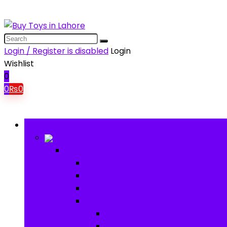
Login / Register is disabled
Login
Wishlist
0
0
₨
0
Browse Categories
Baby
Baby
Baby Activity Toys
Electronic Learning
Animal Toys
Baby Gear
Pram & Walkers
Baby Chairs & Car Seats