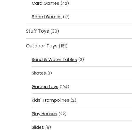
Card Games
(42)
Board Games
(17)
Stuff Toys
(30)
Outdoor Toys
(161)
Sand & Water Tables
(3)
Skates
(1)
Garden toys
(104)
Kids' Trampolines
(2)
Play Houses
(22)
Slides
(5)