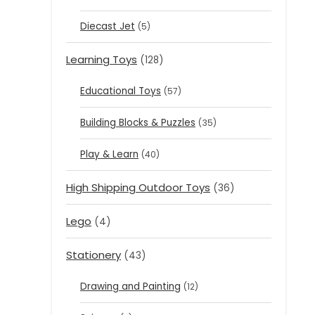
Diecast Jet
(5)
Learning Toys
(128)
Educational Toys
(57)
Building Blocks & Puzzles
(35)
Play & Learn
(40)
High Shipping Outdoor Toys
(36)
Lego
(4)
Stationery
(43)
Drawing and Painting
(12)