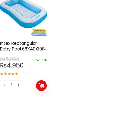
Intex Rectangular
Baby Pool 66X40X10IN
₨
5,900
16%
₨
4,950
★
★
★
★
★
(23)