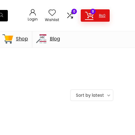
0
0
₨
0
Login
Wishlist
Shop
Blog
Sort by latest