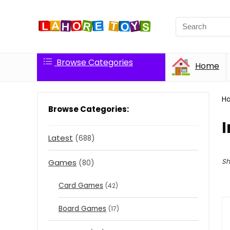
Browse Categories
Home
H
Browse Categories:
I
Latest
(688)
Sh
Games
(80)
Card Games
(42)
Board Games
(17)