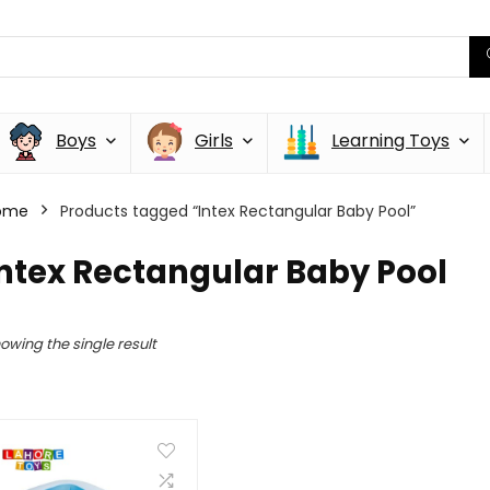
Boys
Girls
Learning Toys
ome
Products tagged “Intex Rectangular Baby Pool”
ntex Rectangular Baby Pool
owing the single result