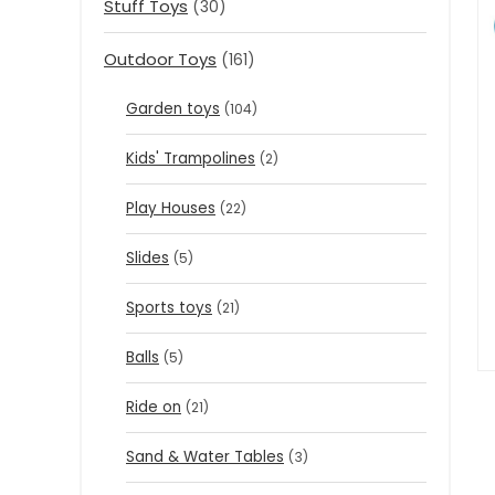
Stuff Toys
(30)
Outdoor Toys
(161)
Garden toys
(104)
Kids' Trampolines
(2)
Play Houses
(22)
Slides
(5)
Sports toys
(21)
Balls
(5)
Ride on
(21)
Sand & Water Tables
(3)