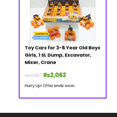
Toy Cars for 3-8 Year Old Boys
Girls, 1 SL Dump, Excavator,
Mixer, Crane
₨
2,062
₨
4,367
Hurry Up! Offer ends soon.