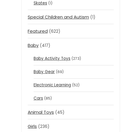
Skates
(1)
Special Children and Autism
(1)
Featured
(622)
Baby
(417)
Baby Activity Toys
(273)
Baby Gear
(69)
Electronic Learning
(52)
Cars
(85)
Animal Toys
(45)
Girls
(236)