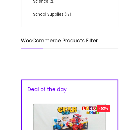
Science
(2)
School Supplies
(13)
WooCommerce Products Filter
Deal of the day
- 53%