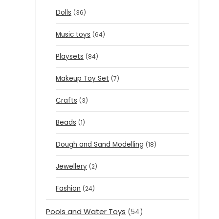
Dolls
(36)
Music toys
(64)
Playsets
(84)
Makeup Toy Set
(7)
Crafts
(3)
Beads
(1)
Dough and Sand Modelling
(18)
Jewellery
(2)
Fashion
(24)
Pools and Water Toys
(54)