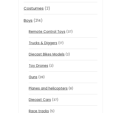
Costumes
(2)
Boys
(214)
Remote Control Toys
(37)
Trucks & Diggers
(17)
Diecast Bikes Models
(2)
Toy Drones
(2)
Guns
(28)
Planes and helicopters
(8)
Diecast Cars
(37)
Race tracks
(5)