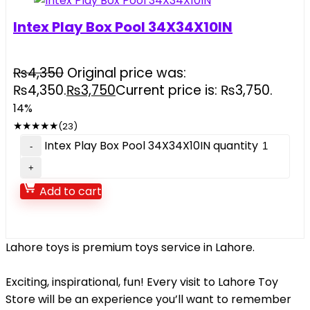
Intex Play Box Pool 34X34X10IN
₨
4,350
Original price was:
₨4,350.
₨
3,750
Current price is: ₨3,750.
14%
★
★
★
★
★
(23)
Intex Play Box Pool 34X34X10IN quantity
Add to cart
Lahore toys is premium toys service in Lahore.
Exciting, inspirational, fun! Every visit to Lahore Toy
Store will be an experience you’ll want to remember