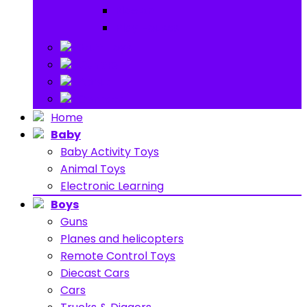
Ride on
Play Houses
Stuff Toys
Others
About
Contact
Home
Baby
Baby Activity Toys
Animal Toys
Electronic Learning
Boys
Guns
Planes and helicopters
Remote Control Toys
Diecast Cars
Cars