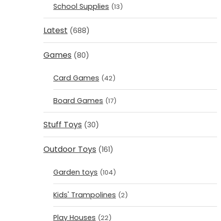
School Supplies
(13)
Latest
(688)
Games
(80)
Card Games
(42)
Board Games
(17)
Stuff Toys
(30)
Outdoor Toys
(161)
Garden toys
(104)
Kids' Trampolines
(2)
Play Houses
(22)