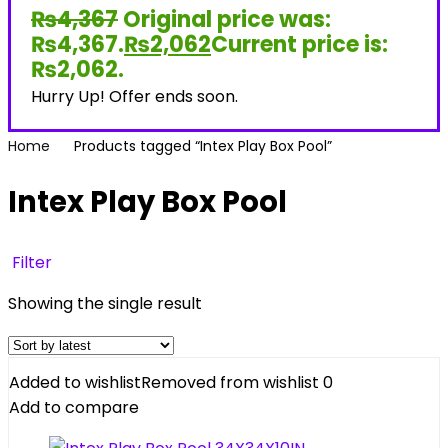
₨
4,367
Original price was:
₨4,367.
₨
2,062
Current price is:
₨2,062.
Hurry Up! Offer ends soon.
Home
Products tagged “Intex Play Box Pool”
Intex Play Box Pool
Filter
Showing the single result
Added to wishlist
Removed from wishlist
0
Add to compare