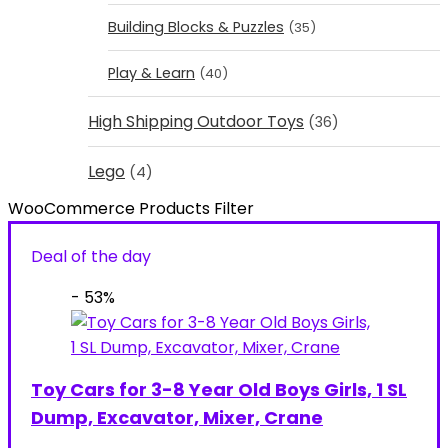
Building Blocks & Puzzles
(35)
Play & Learn
(40)
High Shipping Outdoor Toys
(36)
Lego
(4)
WooCommerce Products Filter
Deal of the day
- 53%
Toy Cars for 3-8 Year Old Boys Girls, 1 SL
Dump, Excavator, Mixer, Crane