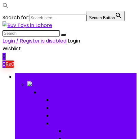
Search for:
Search Button
Login / Register is disabled
Login
Wishlist
0
0
₨
0
Browse Categories
Baby
Baby
Baby Activity Toys
Electronic Learning
Animal Toys
Baby Gear
Pram & Walkers
Baby Chairs & Car Seats