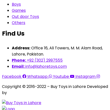
Boys
Games
Out door Toys
Others
Find Us
Address:
Office 16, Ali Towers, M. M. Alam Road,
Lahore, Pakistan.
Phone:
+92 (302) 2997555
Email:
info@lahoretoys.com
Facebook
Whatsapp
Youtube
Instagram
Copyright © 2016-2022 – Buy Toys in Lahore Developed
by
Aquila Techs