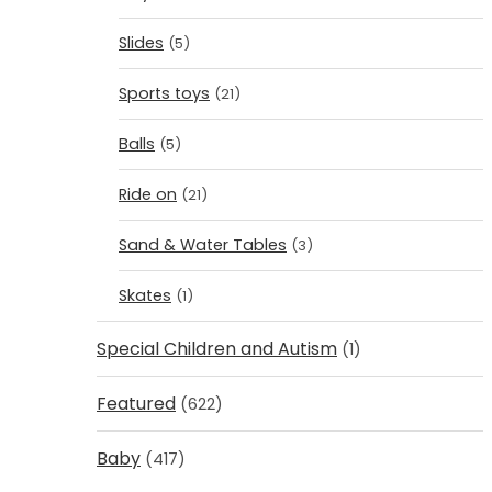
Slides
(5)
Sports toys
(21)
Balls
(5)
Ride on
(21)
Sand & Water Tables
(3)
Skates
(1)
Special Children and Autism
(1)
Featured
(622)
Baby
(417)