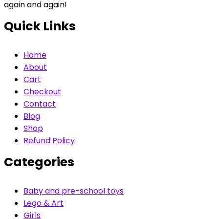
again and again!
Quick Links
Home
About
Cart
Checkout
Contact
Blog
Shop
Refund Policy
Categories
Baby and pre-school toys
Lego & Art
Girls