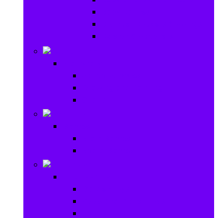
Baby Rattles
Bouncer Rockers & Swings
Ride on & Scooters
Stationary
Stationary
School Supplies
Drawing and Painting
Crafts
Games
Games
Brain Games
Board Games
Outdoor Toys
Outdoor Toys
Garden toys
Pools and Water Toys
Sports toys