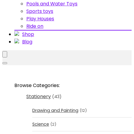
Pools and Water Toys
Sports toys
Play Houses
Ride on
Shop
Blog
Browse Categories:
Stationery
(43)
Drawing and Painting
(12)
Science
(2)