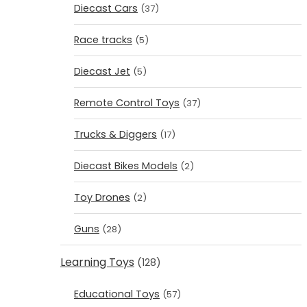
Diecast Cars
(37)
Race tracks
(5)
Diecast Jet
(5)
Remote Control Toys
(37)
Trucks & Diggers
(17)
Diecast Bikes Models
(2)
Toy Drones
(2)
Guns
(28)
Learning Toys
(128)
Educational Toys
(57)