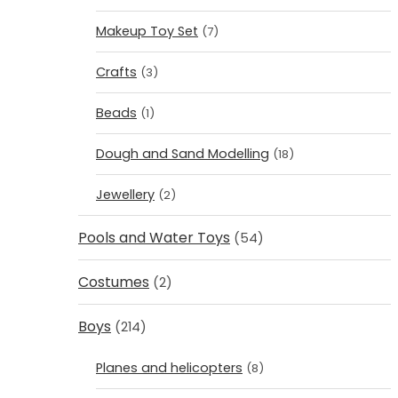
Makeup Toy Set
(7)
Crafts
(3)
Beads
(1)
Dough and Sand Modelling
(18)
Jewellery
(2)
Pools and Water Toys
(54)
Costumes
(2)
Boys
(214)
Planes and helicopters
(8)