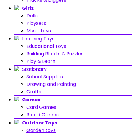
Trucks & Diggers
Girls
Dolls
Playsets
Music toys
Learning Toys
Educational Toys
Building Blocks & Puzzles
Play & Learn
Stationary
School Supplies
Drawing and Painting
Crafts
Games
Card Games
Board Games
Outdoor Toys
Garden toys