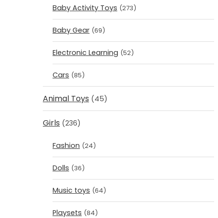
Baby Activity Toys
(273)
Baby Gear
(69)
Electronic Learning
(52)
Cars
(85)
Animal Toys
(45)
Girls
(236)
Fashion
(24)
Dolls
(36)
Music toys
(64)
Playsets
(84)