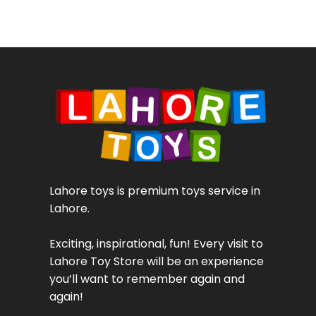
Lahore toys is premium toys service in
Lahore.
Exciting, inspirational, fun! Every visit to
Lahore Toy Store will be an experience
you’ll want to remember again and
again!