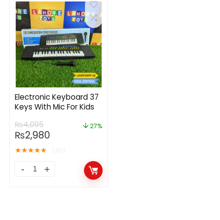
Electronic Keyboard 37
Keys With Mic For Kids
₨
4,095
27%
₨
2,980
★
★
★
★
★
(30)