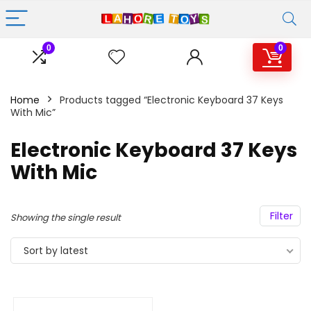
0
0
Home
Products tagged “Electronic Keyboard 37 Keys
With Mic”
Electronic Keyboard 37 Keys
With Mic
Filter
Showing the single result
Sort by latest