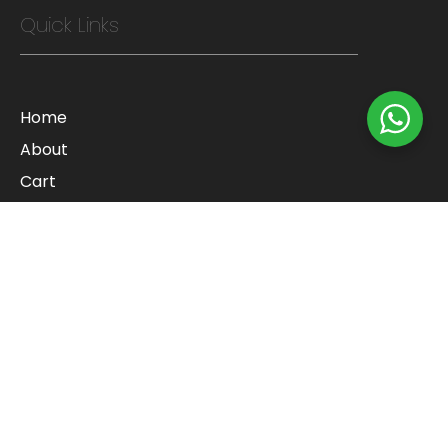
Quick Links
Home
About
Cart
Checkout
Contact
Blog
Shop
Refund Policy
Categories