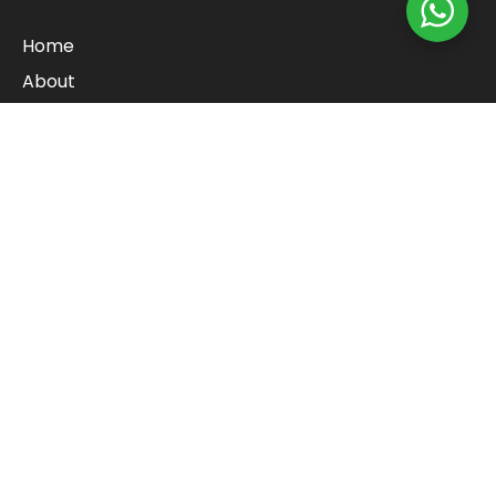
Home
About
Cart
Checkout
Contact
Blog
Shop
Refund Policy
Categories
Baby and pre-school toys
Lego & Art