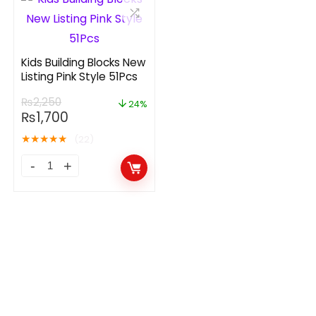
Kids Building Blocks New
Listing Pink Style 51Pcs
₨
2,250
24%
₨
1,700
★
★
★
★
★
(22)