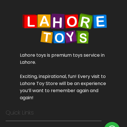
Lahore toys is premium toys service in
Lahore.
Exciting, inspirational, fun! Every visit to
Lahore Toy Store will be an experience
you’ll want to remember again and
again!
Quick Links