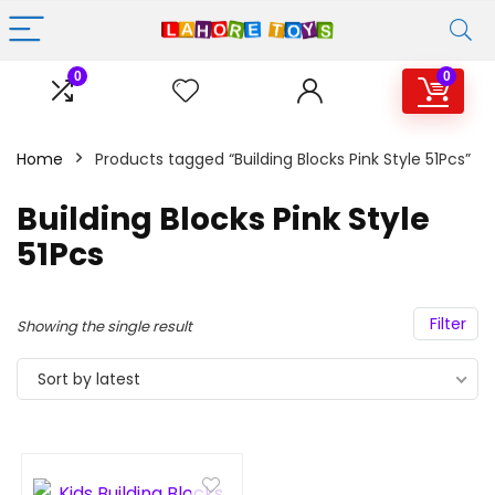
0
0
Home
Products tagged “Building Blocks Pink Style 51Pcs”
Building Blocks Pink Style
51Pcs
Filter
Showing the single result
Sort by latest