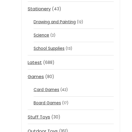
Stationery
(43)
Drawing and Painting
(12)
Science
(2)
School Supplies
(13)
Latest
(688)
Games
(80)
Card Games
(42)
Board Games
(17)
Stuff Toys
(30)
Outdoor Toys
(161)