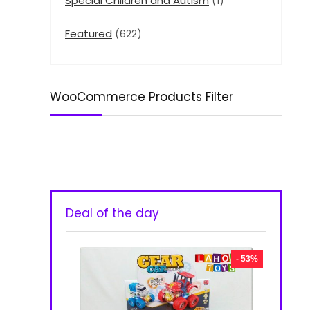
Special Children and Autism
(1)
Featured
(622)
WooCommerce Products Filter
Deal of the day
- 53%