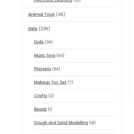
Electronic Learning
(52)
Animal Toys
(45)
Girls
(236)
Dolls
(36)
Music toys
(64)
Playsets
(84)
Makeup Toy Set
(7)
Crafts
(3)
Beads
(1)
Dough and Sand Modelling
(18)