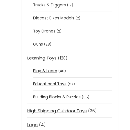
Trucks & Diggers
(17)
Diecast Bikes Models
(2)
Toy Drones
(2)
Guns
(28)
Learning Toys
(128)
Play & Learn
(40)
Educational Toys
(57)
Building Blocks & Puzzles
(35)
High Shipping Outdoor Toys
(36)
Lego
(4)