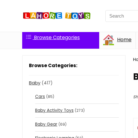
Browse Categories
Home
H
Browse Categories:
Baby
(417)
Cars
(85)
Sh
Baby Activity Toys
(273)
Baby Gear
(69)