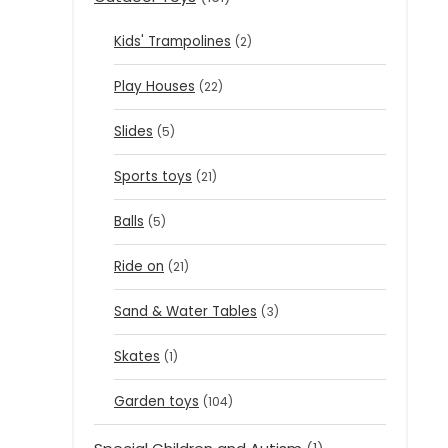
Kids' Trampolines
(2)
Play Houses
(22)
Slides
(5)
Sports toys
(21)
Balls
(5)
Ride on
(21)
Sand & Water Tables
(3)
Skates
(1)
Garden toys
(104)