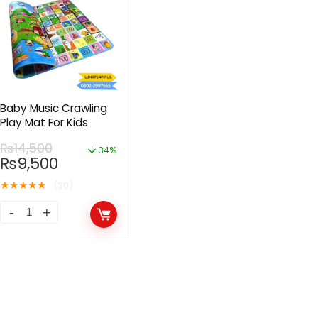
Baby Music Crawling
Play Mat For Kids
₨
14,500
34%
₨
9,500
★
★
★
★
★
(30)