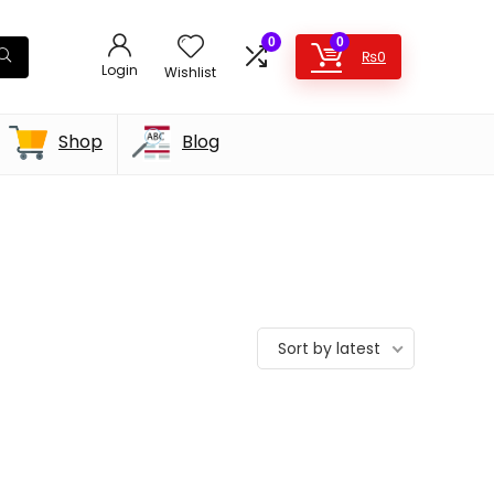
0
0
₨
0
Login
Wishlist
Shop
Blog
Sort by latest