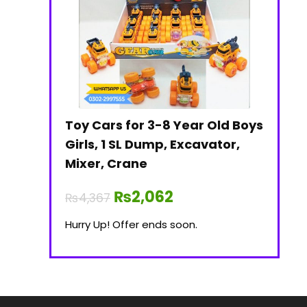
Toy Cars for 3-8 Year Old Boys
Girls, 1 SL Dump, Excavator,
Mixer, Crane
₨
2,062
₨
4,367
Hurry Up! Offer ends soon.