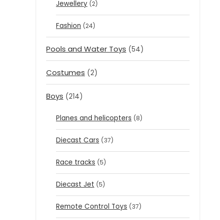
Jewellery
(2)
Fashion
(24)
Pools and Water Toys
(54)
Costumes
(2)
Boys
(214)
Planes and helicopters
(8)
Diecast Cars
(37)
Race tracks
(5)
Diecast Jet
(5)
Remote Control Toys
(37)