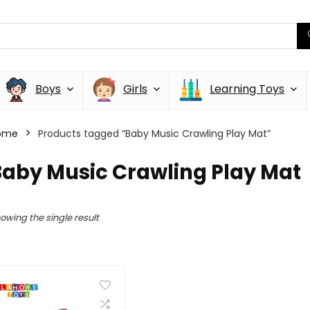
Boys
Girls
Learning Toys
ome
Products tagged “Baby Music Crawling Play Mat”
Baby Music Crawling Play Mat
owing the single result