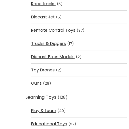
Race tracks
(5)
Diecast Jet
(5)
Remote Control Toys
(37)
Trucks & Diggers
(17)
Diecast Bikes Models
(2)
Toy Drones
(2)
Guns
(28)
Learning Toys
(128)
Play & Learn
(40)
Educational Toys
(57)