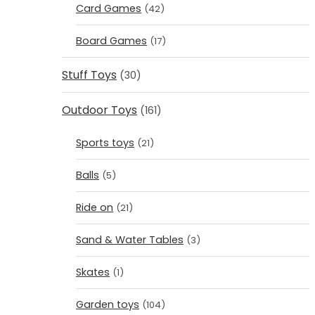
Card Games
(42)
Board Games
(17)
Stuff Toys
(30)
Outdoor Toys
(161)
Sports toys
(21)
Balls
(5)
Ride on
(21)
Sand & Water Tables
(3)
Skates
(1)
Garden toys
(104)