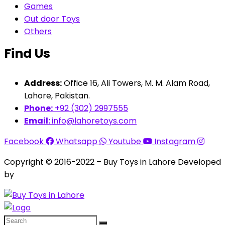
Games
Out door Toys
Others
Find Us
Address:
Office 16, Ali Towers, M. M. Alam Road,
Lahore, Pakistan.
Phone:
+92 (302) 2997555
Email:
info@lahoretoys.com
Facebook
Whatsapp
Youtube
Instagram
Copyright © 2016-2022 – Buy Toys in Lahore Developed
by
Aquila Techs