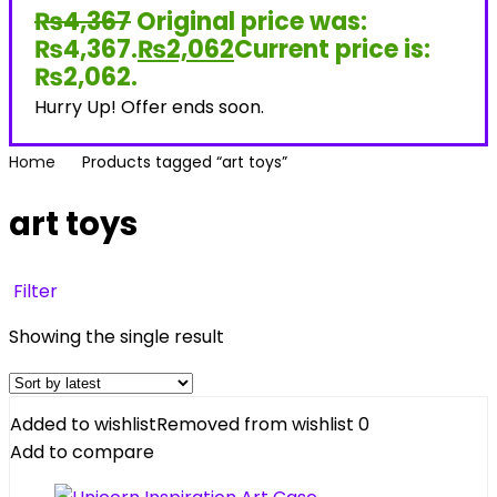
₨
4,367
Original price was:
₨4,367.
₨
2,062
Current price is:
₨2,062.
Hurry Up! Offer ends soon.
Home
Products tagged “art toys”
art toys
Filter
Showing the single result
Added to wishlist
Removed from wishlist
0
Add to compare