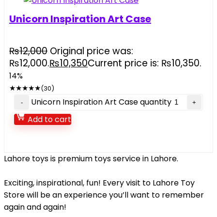
Unicorn Inspiration Art Case
₨
12,000
Original price was:
₨12,000.
₨
10,350
Current price is: ₨10,350.
14%
★
★
★
★
★
(30)
Unicorn Inspiration Art Case quantity
Add to cart
Lahore toys is premium toys service in Lahore.
Exciting, inspirational, fun! Every visit to Lahore Toy
Store will be an experience you’ll want to remember
again and again!