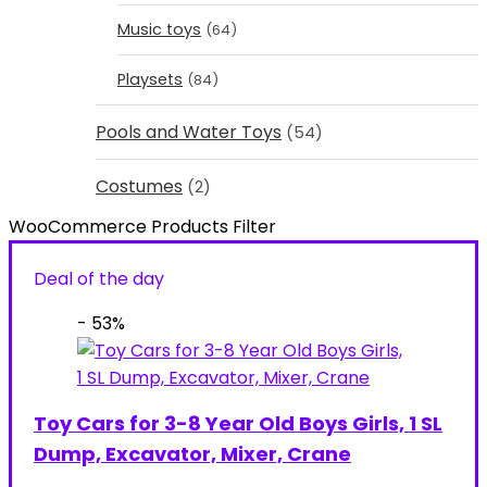
Music toys
(64)
Playsets
(84)
Pools and Water Toys
(54)
Costumes
(2)
WooCommerce Products Filter
Deal of the day
- 53%
Toy Cars for 3-8 Year Old Boys Girls, 1 SL
Dump, Excavator, Mixer, Crane