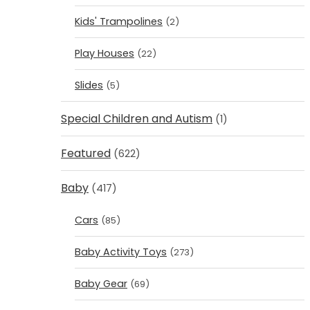
Kids' Trampolines
(2)
Play Houses
(22)
Slides
(5)
Special Children and Autism
(1)
Featured
(622)
Baby
(417)
Cars
(85)
Baby Activity Toys
(273)
Baby Gear
(69)