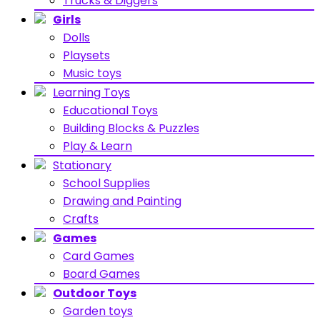
Trucks & Diggers
Girls
Dolls
Playsets
Music toys
Learning Toys
Educational Toys
Building Blocks & Puzzles
Play & Learn
Stationary
School Supplies
Drawing and Painting
Crafts
Games
Card Games
Board Games
Outdoor Toys
Garden toys