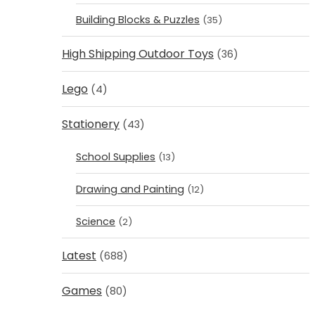
Building Blocks & Puzzles
(35)
High Shipping Outdoor Toys
(36)
Lego
(4)
Stationery
(43)
School Supplies
(13)
Drawing and Painting
(12)
Science
(2)
Latest
(688)
Games
(80)