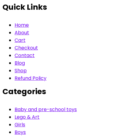
Quick Links
Home
About
Cart
Checkout
Contact
Blog
Shop
Refund Policy
Categories
Baby and pre-school toys
Lego & Art
Girls
Boys