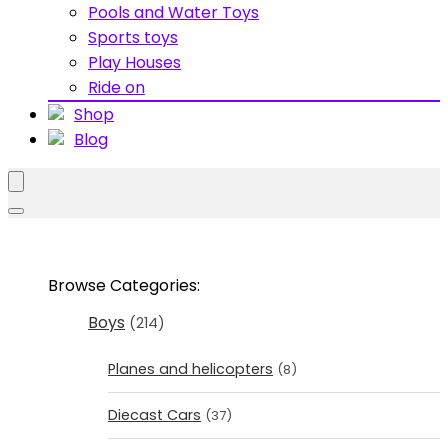
Pools and Water Toys
Sports toys
Play Houses
Ride on
Shop
Blog
Browse Categories:
Boys
(214)
Planes and helicopters
(8)
Diecast Cars
(37)