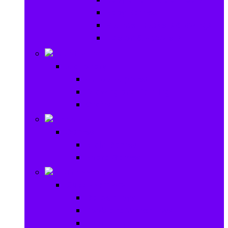
Baby Rattles
Bouncer Rockers & Swings
Ride on & Scooters
Stationary
Stationary
School Supplies
Drawing and Painting
Crafts
Games
Games
Brain Games
Board Games
Outdoor Toys
Outdoor Toys
Garden toys
Pools and Water Toys
Sports toys