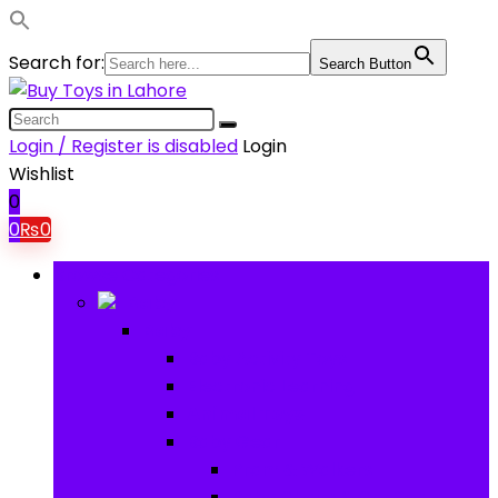
Search for:
Search Button
Login / Register is disabled
Login
Wishlist
0
0
₨
0
Browse Categories
Baby
Baby
Baby Activity Toys
Electronic Learning
Animal Toys
Baby Gear
Pram & Walkers
Baby Chairs & Car Seats