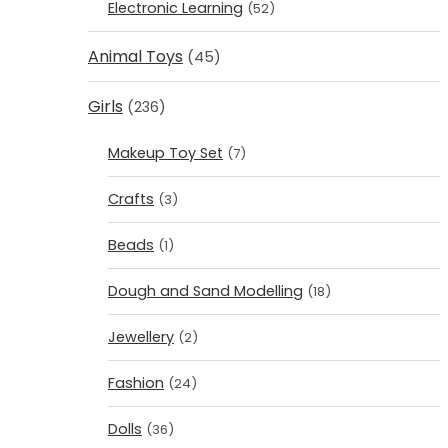
Electronic Learning
(52)
Animal Toys
(45)
Girls
(236)
Makeup Toy Set
(7)
Crafts
(3)
Beads
(1)
Dough and Sand Modelling
(18)
Jewellery
(2)
Fashion
(24)
Dolls
(36)