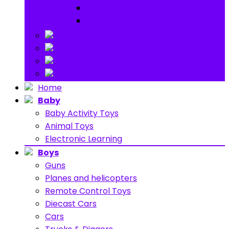
Ride on
Play Houses
Stuff Toys
Others
About
Contact
Home
Baby
Baby Activity Toys
Animal Toys
Electronic Learning
Boys
Guns
Planes and helicopters
Remote Control Toys
Diecast Cars
Cars