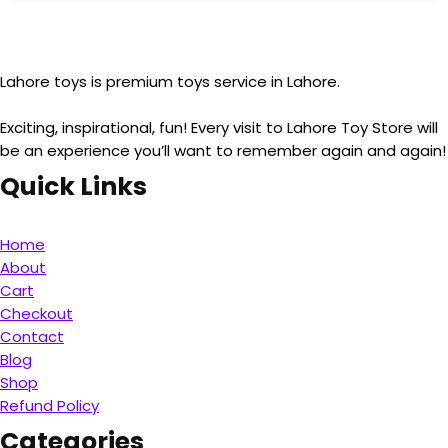
Lahore toys is premium toys service in Lahore.
Exciting, inspirational, fun! Every visit to Lahore Toy Store will
be an experience you’ll want to remember again and again!
Quick Links
Home
About
Cart
Checkout
Contact
Blog
Shop
Refund Policy
Categories