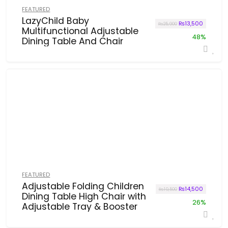
FEATURED
LazyChild Baby
Original price wa
Current p
₨
13,500
₨
25,900
Multifunctional Adjustable
48%
Dining Table And Chair
FEATURED
Adjustable Folding Children
Original price wa
Current p
₨
14,500
₨
19,500
Dining Table High Chair with
26%
Adjustable Tray & Booster