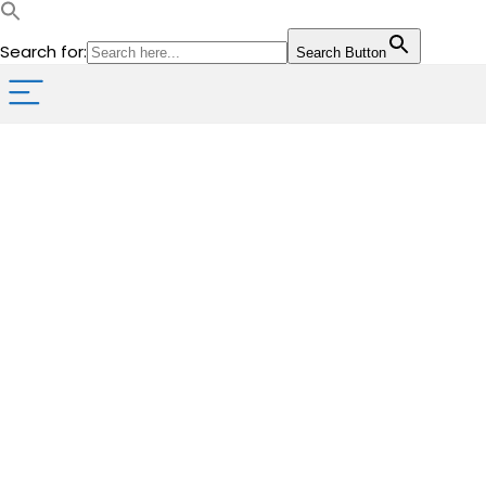
Search for:
Search Button