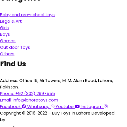
Baby and pre-school toys
Lego & Art
Girls
Boys
Games
Out door Toys
Others
Find Us
Address:
Office 16, Ali Towers, M. M. Alam Road, Lahore,
Pakistan.
Phone:
+92 (302) 2997555
Email:
info@lahoretoys.com
Facebook
Whatsapp
Youtube
Instagram
Copyright © 2016-2022 – Buy Toys in Lahore Developed
by
Aquila Techs