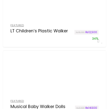
FEATURED
LT Children’s Plastic Walker
Original price wa
Current p
₨
12,500
₨
18,900
34%
FEATURED
Musical Baby Walker Dolls
Original price wa
Current p
₨
14,500
₨
21,500