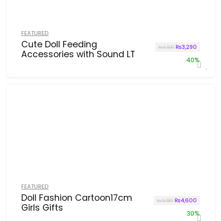
FEATURED
Cute Doll Feeding
Original price w
Current p
₨
3,290
₨
5,500
Accessories with Sound LT
40%
FEATURED
Doll Fashion Cartoon17cm
Original price w
Current p
₨
4,600
₨
6,580
Girls Gifts
30%