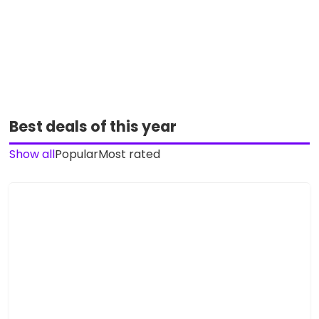
Best deals of this year
Show all
Popular
Most rated