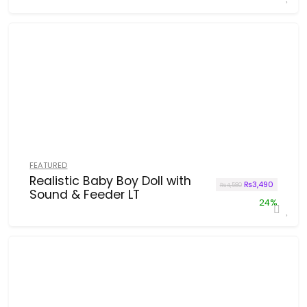
FEATURED
Realistic Baby Boy Doll with
Original price w
Current p
₨
3,490
₨
4,580
Sound & Feeder LT
24%