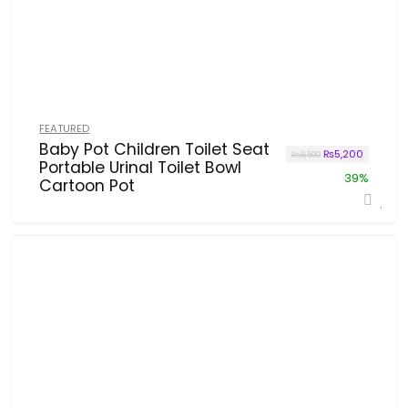
FEATURED
Baby Pot Children Toilet Seat
Original price w
Current p
₨
5,200
₨
8,500
Portable Urinal Toilet Bowl
39%
Cartoon Pot