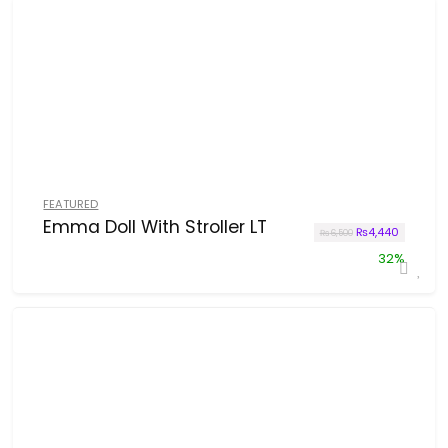
FEATURED
Emma Doll With Stroller LT
Original price w
Current p
₨
4,440
₨
6,500
32%