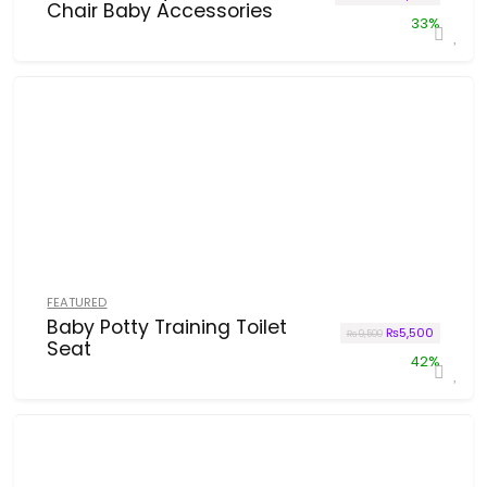
Chair Baby Accessories
33%
FEATURED
Baby Potty Training Toilet
Original price w
Current p
₨
5,500
₨
9,500
Seat
42%