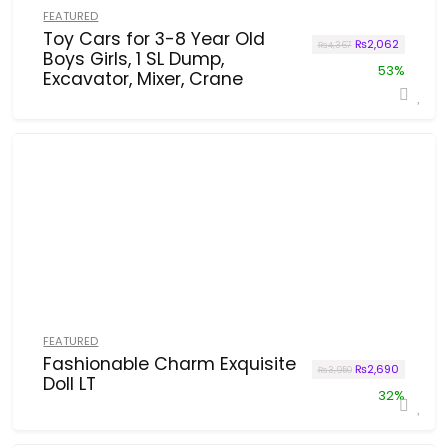
FEATURED
Toy Cars for 3-8 Year Old
Original price w
Current p
₨
2,062
₨
4,367
Boys Girls, 1 SL Dump,
53%
Excavator, Mixer, Crane
FEATURED
Fashionable Charm Exquisite
Original price w
Current p
₨
2,690
₨
3,950
Doll LT
32%