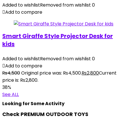
Added to wishlist
Removed from wishlist
0
Add to compare
Smart Giraffe Style Projector Desk for
kids
Added to wishlist
Removed from wishlist
0
Add to compare
₨
4,500
Original price was: ₨4,500.
₨
2,800
Current
price is: ₨2,800.
38%
See ALL
Looking for Some Activity
Check PREMIUM OUTDOOR TOYS