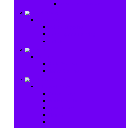
Ride on & Scooters
Stationary
Stationary
School Supplies
Drawing and Painting
Crafts
Games
Games
Brain Games
Board Games
Outdoor Toys
Outdoor Toys
Garden toys
Pools and Water Toys
Sports toys
Ride on
Play Houses