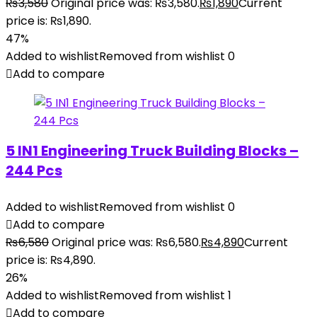
₨
3,580
Original price was: ₨3,580.
₨
1,890
Current
price is: ₨1,890.
47%
Added to wishlist
Removed from wishlist
0
Add to compare
5 IN1 Engineering Truck Building Blocks –
244 Pcs
Added to wishlist
Removed from wishlist
0
Add to compare
₨
6,580
Original price was: ₨6,580.
₨
4,890
Current
price is: ₨4,890.
26%
Added to wishlist
Removed from wishlist
1
Add to compare