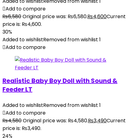
Added to wishlist
Removed from wishlist
1
Add to compare
₨
6,580
Original price was: ₨6,580.
₨
4,600
Current
price is: ₨4,600.
30%
Added to wishlist
Removed from wishlist
1
Add to compare
Realistic Baby Boy Doll with Sound &
Feeder LT
Added to wishlist
Removed from wishlist
1
Add to compare
₨
4,580
Original price was: ₨4,580.
₨
3,490
Current
price is: ₨3,490.
24%