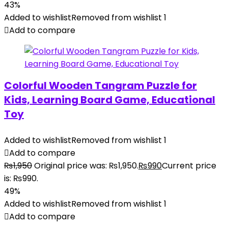
43%
Added to wishlist
Removed from wishlist
1
Add to compare
Colorful Wooden Tangram Puzzle for
Kids, Learning Board Game, Educational
Toy
Added to wishlist
Removed from wishlist
1
Add to compare
₨
1,950
Original price was: ₨1,950.
₨
990
Current price
is: ₨990.
49%
Added to wishlist
Removed from wishlist
1
Add to compare