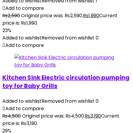
Added to wishlist
Removed from wishlist
1
Add to compare
₨
2,590
Original price was: ₨2,590.
₨
1,990
Current
price is: ₨1,990.
23%
Added to wishlist
Removed from wishlist
0
Add to compare
Kitchen Sink Electric circulation pumping
toy for Baby Grills
Added to wishlist
Removed from wishlist
0
Add to compare
₨
4,500
Original price was: ₨4,500.
₨
3,190
Current
price is: ₨3,190.
29%