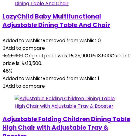
LazyChild Baby Multifunctional
Adjustable Dining Table And Chair
Added to wishlist
Removed from wishlist
0
Add to compare
₨
25,900
Original price was: ₨25,900.
₨
13,500
Current
price is: ₨13,500.
48%
Added to wishlist
Removed from wishlist
1
Add to compare
Adjustable Folding Children Dining Table
High Chair with Adjustable Tray &