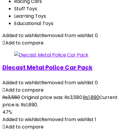
Racing Cars
Stuff Toys
Learning Toys
Educational Toys
Added to wishlist
Removed from wishlist
0
Add to compare
Diecast Metal Police Car Pack
Added to wishlist
Removed from wishlist
0
Add to compare
₨
3,580
Original price was: ₨3,580.
₨
1,890
Current
price is: ₨1,890.
47%
Added to wishlist
Removed from wishlist
1
Add to compare