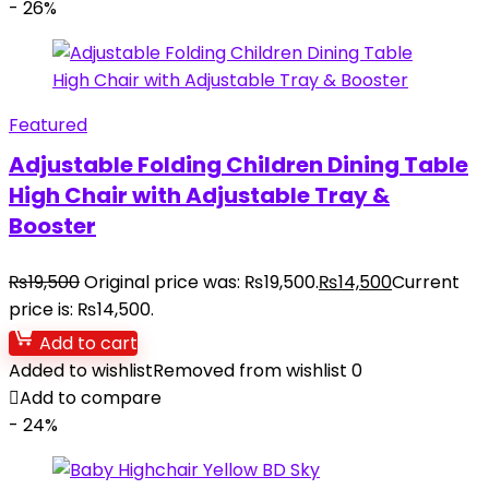
- 26%
Featured
Adjustable Folding Children Dining Table
High Chair with Adjustable Tray &
Booster
₨
19,500
Original price was: ₨19,500.
₨
14,500
Current
price is: ₨14,500.
Add to cart
Added to wishlist
Removed from wishlist
0
Add to compare
- 24%