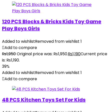
120 PCS Blocks & Bricks Kids Toy Game
Play Boys Girls
Added to wishlist
Removed from wishlist
1
Add to compare
₨
1,950
Original price was: ₨1,950.
₨
1,190
Current price
is: ₨1,190.
39%
Added to wishlist
Removed from wishlist
1
Add to compare
48 PCS Kitchen Toys Set For Kids