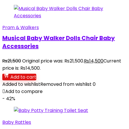
Pram & Walkers
Musical Baby Walker Dolls Chair Baby
Accessories
₨
21,500
Original price was: ₨21,500.
₨
14,500
Current
price is: ₨14,500.
Add to cart
Added to wishlist
Removed from wishlist
0
Add to compare
- 42%
Baby Rattles