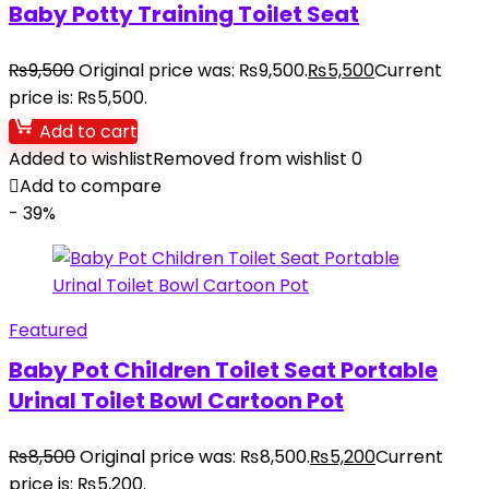
Baby Potty Training Toilet Seat
₨
9,500
Original price was: ₨9,500.
₨
5,500
Current
price is: ₨5,500.
Add to cart
Added to wishlist
Removed from wishlist
0
Add to compare
- 39%
Featured
Baby Pot Children Toilet Seat Portable
Urinal Toilet Bowl Cartoon Pot
₨
8,500
Original price was: ₨8,500.
₨
5,200
Current
price is: ₨5,200.