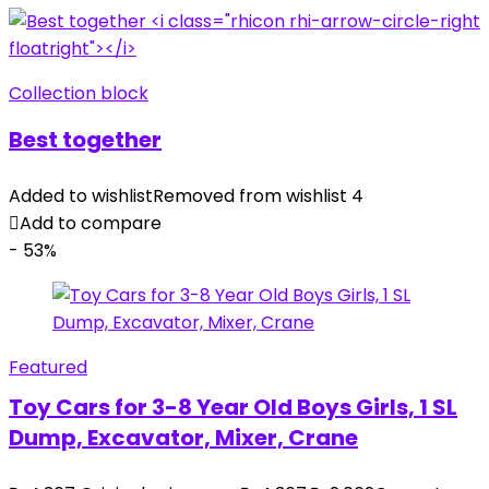
Collection block
Best together
Added to wishlist
Removed from wishlist
4
Add to compare
- 53%
Featured
Toy Cars for 3-8 Year Old Boys Girls, 1 SL
Dump, Excavator, Mixer, Crane