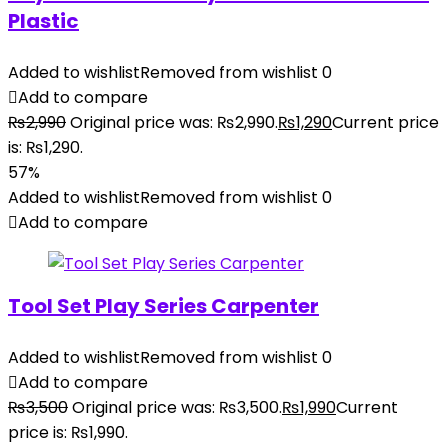
Plastic
Added to wishlist
Removed from wishlist
0
Add to compare
₨
2,990
Original price was: ₨2,990.
₨
1,290
Current price
is: ₨1,290.
57%
Added to wishlist
Removed from wishlist
0
Add to compare
Tool Set Play Series Carpenter
Added to wishlist
Removed from wishlist
0
Add to compare
₨
3,500
Original price was: ₨3,500.
₨
1,990
Current
price is: ₨1,990.