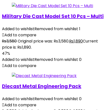
Military Die Cast Model Set 10 Pcs – Multi
Added to wishlist
Removed from wishlist
1
Add to compare
₨
3,580
Original price was: ₨3,580.
₨
1,890
Current
price is: ₨1,890.
47%
Added to wishlist
Removed from wishlist
0
Add to compare
Diecast Metal Engineering Pack
Added to wishlist
Removed from wishlist
0
Add to compare