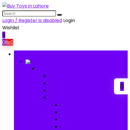
Login / Register is disabled
Login
Wishlist
0
0
₨
0
Browse Categories
Baby
Baby
Baby Activity Toys
Electronic Learning
0
Animal Toys
Baby Gear
Pram & Walkers
Baby Chairs & Car Seats
Baby Rattles
Bouncer Rockers & Swings