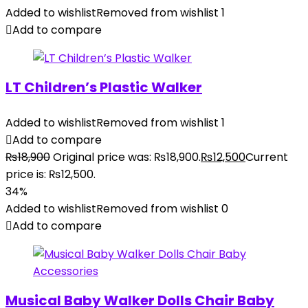
Added to wishlist
Removed from wishlist
1
Add to compare
LT Children’s Plastic Walker
Added to wishlist
Removed from wishlist
1
Add to compare
₨
18,900
Original price was: ₨18,900.
₨
12,500
Current
price is: ₨12,500.
34%
Added to wishlist
Removed from wishlist
0
Add to compare
Musical Baby Walker Dolls Chair Baby