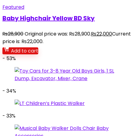
Featured
Baby Highchair Yellow BD Sky
₨
28,900
Original price was: ₨28,900.
₨
22,000
Current
price is: ₨22,000.
Add to cart
- 53%
- 34%
- 33%