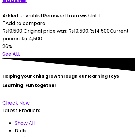
Booster
Added to wishlist
Removed from wishlist
1
Add to compare
₨
19,500
Original price was: ₨19,500.
₨
14,500
Current
price is: ₨14,500.
26%
See ALL
Helping your child grow through our learning toys
Learning, Fun together
Check Now
Latest Products
Show All
Dolls