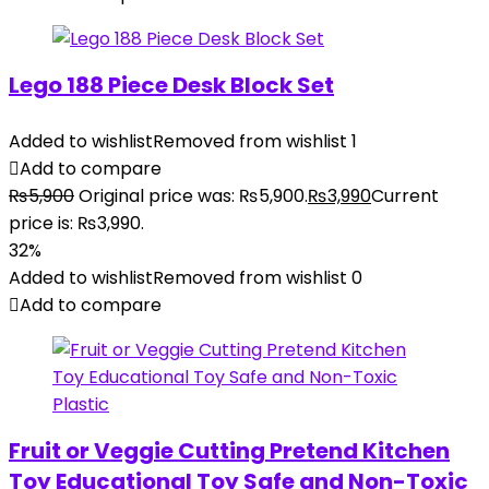
Lego 188 Piece Desk Block Set
Added to wishlist
Removed from wishlist
1
Add to compare
₨
5,900
Original price was: ₨5,900.
₨
3,990
Current
price is: ₨3,990.
32%
Added to wishlist
Removed from wishlist
0
Add to compare
Fruit or Veggie Cutting Pretend Kitchen
Toy Educational Toy Safe and Non-Toxic