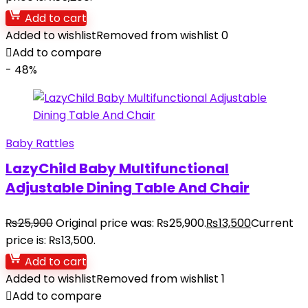
Add to cart
Added to wishlist
Removed from wishlist
0
Add to compare
- 48%
Baby Rattles
LazyChild Baby Multifunctional
Adjustable Dining Table And Chair
₨
25,900
Original price was: ₨25,900.
₨
13,500
Current
price is: ₨13,500.
Add to cart
Added to wishlist
Removed from wishlist
1
Add to compare