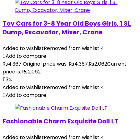
Toy Cars for 3-8 Year Old Boys Girls, 1 SL
Dump, Excavator, Mixer, Crane
Added to wishlist
Removed from wishlist
4
Add to compare
₨
4,367
Original price was: ₨4,367.
₨
2,062
Current
price is: ₨2,062.
53%
Added to wishlist
Removed from wishlist
4
Add to compare
Fashionable Charm Exquisite Doll LT
Added to wishlist
Removed from wishlist
4