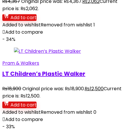
₨
4,367
Original price was: ₨4,367.
₨
2,062
Current
price is: ₨2,062.
Add to cart
Added to wishlist
Removed from wishlist
1
Add to compare
- 34%
Pram & Walkers
LT Children’s Plastic Walker
₨
18,900
Original price was: ₨18,900.
₨
12,500
Current
price is: ₨12,500.
Add to cart
Added to wishlist
Removed from wishlist
0
Add to compare
- 33%