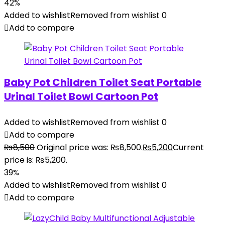
42%
Added to wishlist
Removed from wishlist
0
Add to compare
Baby Pot Children Toilet Seat Portable
Urinal Toilet Bowl Cartoon Pot
Added to wishlist
Removed from wishlist
0
Add to compare
₨
8,500
Original price was: ₨8,500.
₨
5,200
Current
price is: ₨5,200.
39%
Added to wishlist
Removed from wishlist
0
Add to compare