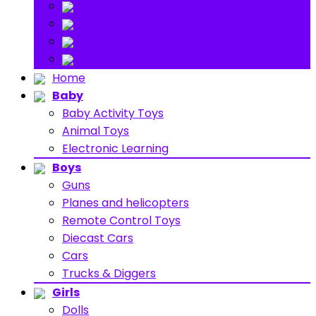
Stuff Toys
Others
About
Contact
Home
Baby
Baby Activity Toys
Animal Toys
Electronic Learning
Boys
Guns
Planes and helicopters
Remote Control Toys
Diecast Cars
Cars
Trucks & Diggers
Girls
Dolls