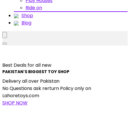
Play Houses
Ride on
Shop
Blog
Best Deals for all new
PAKISTAN'S BIGGEST TOY SHOP
Delivery all over Pakistan
No Questions ask rerturn Policy only on
Lahoretoys.com
SHOP NOW