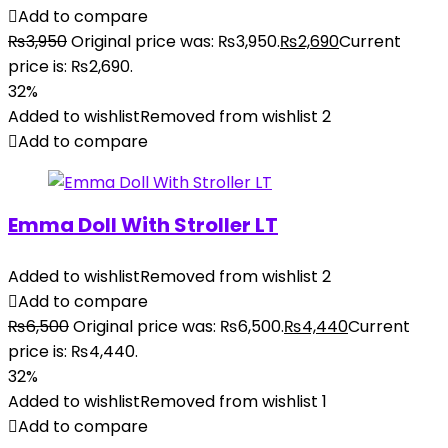
Add to compare
₨
3,950
Original price was: ₨3,950.
₨
2,690
Current
price is: ₨2,690.
32%
Added to wishlist
Removed from wishlist
2
Add to compare
Emma Doll With Stroller LT
Added to wishlist
Removed from wishlist
2
Add to compare
₨
6,500
Original price was: ₨6,500.
₨
4,440
Current
price is: ₨4,440.
32%
Added to wishlist
Removed from wishlist
1
Add to compare