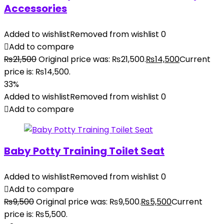
Accessories
Added to wishlist
Removed from wishlist
0
Add to compare
₨
21,500
Original price was: ₨21,500.
₨
14,500
Current
price is: ₨14,500.
33%
Added to wishlist
Removed from wishlist
0
Add to compare
Baby Potty Training Toilet Seat
Added to wishlist
Removed from wishlist
0
Add to compare
₨
9,500
Original price was: ₨9,500.
₨
5,500
Current
price is: ₨5,500.