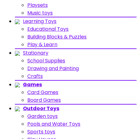
Playsets
Music toys
Learning Toys
Educational Toys
Building Blocks & Puzzles
Play & Learn
Stationary
School Supplies
Drawing and Painting
Crafts
Games
Card Games
Board Games
Outdoor Toys
Garden toys
Pools and Water Toys
Sports toys