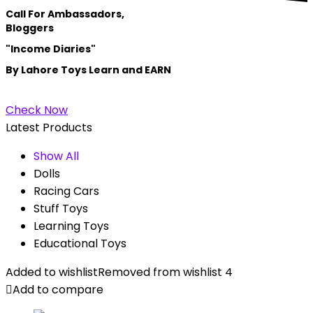
Call For Ambassadors,
Bloggers
"Income Diaries"
By Lahore Toys Learn and EARN
Check Now
Latest Products
Show All
Dolls
Racing Cars
Stuff Toys
Learning Toys
Educational Toys
Added to wishlist
Removed from wishlist
4
Add to compare