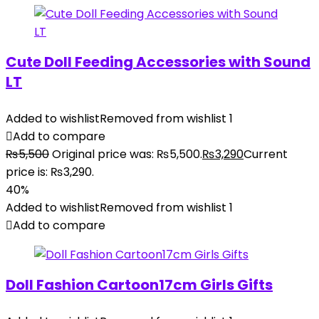
Cute Doll Feeding Accessories with Sound
LT
Added to wishlist
Removed from wishlist
1
Add to compare
₨
5,500
Original price was: ₨5,500.
₨
3,290
Current
price is: ₨3,290.
40%
Added to wishlist
Removed from wishlist
1
Add to compare
Doll Fashion Cartoon17cm Girls Gifts