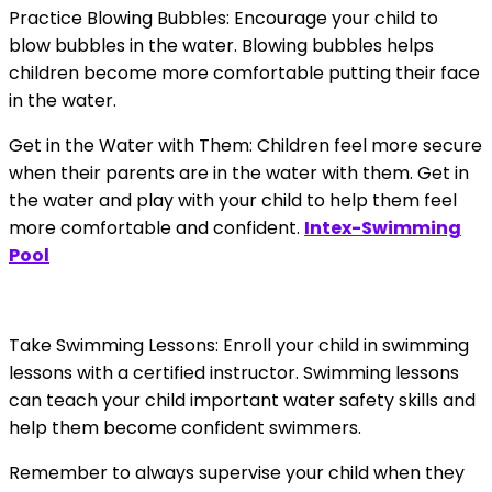
Practice Blowing Bubbles: Encourage your child to
blow bubbles in the water. Blowing bubbles helps
children become more comfortable putting their face
in the water.
Get in the Water with Them: Children feel more secure
when their parents are in the water with them. Get in
the water and play with your child to help them feel
more comfortable and confident.
Intex-Swimming
Pool
Take Swimming Lessons: Enroll your child in swimming
lessons with a certified instructor. Swimming lessons
can teach your child important water safety skills and
help them become confident swimmers.
Remember to always supervise your child when they