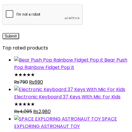
Top rated products
Bear Push
Pop Rainbow Fidget Pop it
★
★
★
★
★
Original
Current
₨
790
₨
690
price
price
was:
is:
Electronic Keyboard 37 Keys With Mic For Kids
₨790.
₨690.
★
★
★
★
★
Original
Current
₨
4,095
₨
2,980
price
price
SPACE
was:
is:
EXPLORING ASTRONAUT TOY