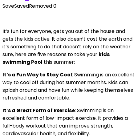
Save
Saved
Removed
0
It’s fun for everyone, gets you out of the house and
gets the kids active. It also doesn’t cost the earth and
it’s something to do that doesn’t rely on the weather
sure, here are five reasons to take your
kids
swimming Pool
this summer:
It’s a Fun Way to Stay Cool
: Swimming is an excellent
way to cool off during hot summer months. Kids can
splash around and have fun while keeping themselves
refreshed and comfortable.
It’s a Great Form of Exercise
: Swimming is an
excellent form of low-impact exercise. It provides a
full-body workout that can improve strength,
cardiovascular health, and flexibility.