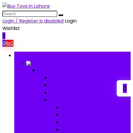
Login / Register is disabled
Login
Wishlist
0
0
₨
0
Browse Categories
Baby
Baby
Baby Activity Toys
Electronic Learning
0
Animal Toys
Baby Gear
Pram & Walkers
Baby Chairs & Car Seats
Baby Rattles
Bouncer Rockers & Swings