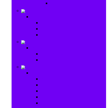
Ride on & Scooters
Stationary
Stationary
School Supplies
Drawing and Painting
Crafts
Games
Games
Brain Games
Board Games
Outdoor Toys
Outdoor Toys
Garden toys
Pools and Water Toys
Sports toys
Ride on
Play Houses