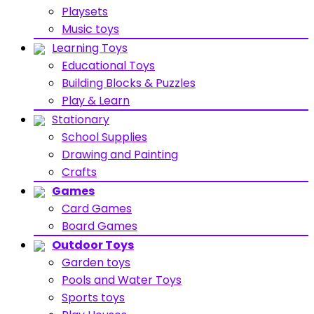
Playsets
Music toys
Learning Toys
Educational Toys
Building Blocks & Puzzles
Play & Learn
Stationary
School Supplies
Drawing and Painting
Crafts
Games
Card Games
Board Games
Outdoor Toys
Garden toys
Pools and Water Toys
Sports toys