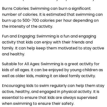
Burns Calories: Swimming can burn a significant
number of calories. It is estimated that swimming can
burn up to 500-700 calories per hour depending on
the intensity of the activity.
Fun and Engaging: Swimming is a fun and engaging
activity that kids can enjoy with their friends and
family. It can help keep them motivated to stay active
and healthy.
Suitable for All Ages: Swimming is a great activity for
kids of all ages. It can be enjoyed by young children as
well as older kids, making it an ideal family activity.
Encouraging kids to swim regularly can help them stay
active, healthy, and engaged in physical activity. It is
essential to ensure that kids are always supervised
when swimming to ensure their safety.