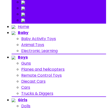
Stuff Toys
Others
About
Contact
Home
Baby
Baby Activity Toys
Animal Toys
Electronic Learning
Boys
Guns
Planes and helicopters
Remote Control Toys
Diecast Cars
Cars
Trucks & Diggers
Girls
Dolls