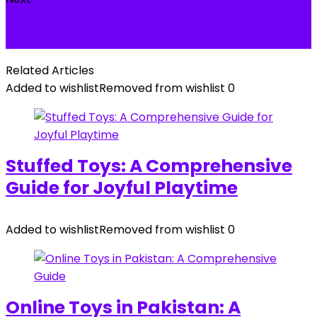
Kitchen Toys set for Kids Online at Lahore
Toys
Related Articles
Added to wishlist
Removed from wishlist
0
Stuffed Toys: A Comprehensive
Guide for Joyful Playtime
Added to wishlist
Removed from wishlist
0
Online Toys in Pakistan: A