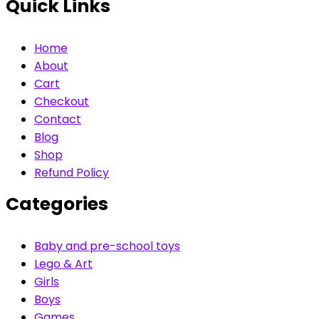
Quick Links
Home
About
Cart
Checkout
Contact
Blog
Shop
Refund Policy
Categories
Baby and pre-school toys
Lego & Art
Girls
Boys
Games