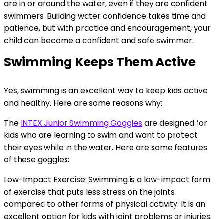
are in or around the water, even if they are confident
swimmers. Building water confidence takes time and
patience, but with practice and encouragement, your
child can become a confident and safe swimmer.
Swimming Keeps Them Active
Yes, swimming is an excellent way to keep kids active
and healthy. Here are some reasons why:
The
INTEX Junior Swimming Goggles
are designed for
kids who are learning to swim and want to protect
their eyes while in the water. Here are some features
of these goggles:
Low-Impact Exercise: Swimming is a low-impact form
of exercise that puts less stress on the joints
compared to other forms of physical activity. It is an
excellent option for kids with joint problems or injuries.