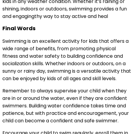
kids in any weather condition. Whether it’s raining or
shining, indoors or outdoors, swimming provides a fun
and engagingthy way to stay active and heal
Final Words
Swimming is an excellent activity for kids that offers a
wide range of benefits, from promoting physical
fitness and water safety to building confidence and
socialization skills. Whether indoors or outdoors, on a
sunny or rainy day, swimming is a versatile activity that
can be enjoyed by kids of all ages and skill levels.
Remember to always supervise your child when they
are in or around the water, even if they are confident
swimmers. Building water confidence takes time and
patience, but with practice and encouragement, your
child can become a confident and safe swimmer.
Encourage your child to swim regularly, enroll them in