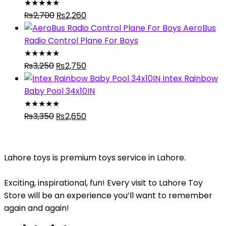
₨4,095.
₨2,980.
★
★
★
★
★
Original
Current
₨
2,700
₨
2,260
price
price
AeroBus
was:
is:
Radio Control Plane For Boys
₨2,700.
₨2,260.
★
★
★
★
★
Original
Current
₨
3,250
₨
2,750
price
price
Intex Rainbow
was:
is:
Baby Pool 34x10IN
₨3,250.
₨2,750.
★
★
★
★
★
Original
Current
₨
3,350
₨
2,650
price
price
was:
is:
₨3,350.
₨2,650.
Lahore toys is premium toys service in Lahore.
Exciting, inspirational, fun! Every visit to Lahore Toy
Store will be an experience you’ll want to remember
again and again!