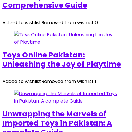
Comprehensive Guide
Added to wishlist
Removed from wishlist
0
Toys Online Pakistan:
Unleashing the Joy of Playtime
Added to wishlist
Removed from wishlist
1
Unwrapping the Marvels of
Imported Toys in Pakistan: A