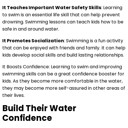
It Teaches Important Water Safety Skills
: Learning
to swim is an essential life skill that can help prevent
drowning. Swimming lessons can teach kids how to be
safe in and around water.
It Promotes Socialization
: Swimming is a fun activity
that can be enjoyed with friends and family. It can help
kids develop social skills and build lasting relationships.
It Boosts Confidence: Learning to swim and improving
swimming skills can be a great confidence booster for
kids. As they become more comfortable in the water,
they may become more self-assured in other areas of
their lives.
Build Their Water
Confidence