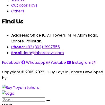
Out door Toys
Others
Find Us
Address:
Office 16, Ali Towers, M. M. Alam Road,
Lahore, Pakistan.
Phone:
+92 (302) 2997555
Email:
info@lahoretoys.com
Facebook
Whatsapp
Youtube
Instagram
Copyright © 2016-2022 – Buy Toys in Lahore Developed
by
Aquila Techs