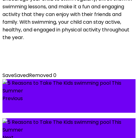
swimming lessons, and make it a fun and engaging
activity that they can enjoy with their friends and
family. With swimming, your child can stay active,
healthy, and engaged in physical activity throughout
the year.
Save
Saved
Removed
0
Previous
Best Building Blocks & Puzzles Toys for Kids
Next