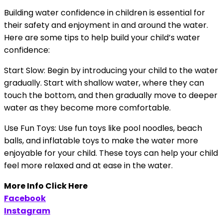
Building water confidence in children is essential for
their safety and enjoyment in and around the water.
Here are some tips to help build your child’s water
confidence:
Start Slow: Begin by introducing your child to the water
gradually. Start with shallow water, where they can
touch the bottom, and then gradually move to deeper
water as they become more comfortable.
Use Fun Toys: Use fun toys like pool noodles, beach
balls, and inflatable toys to make the water more
enjoyable for your child. These toys can help your child
feel more relaxed and at ease in the water.
More Info Click Here
Facebook
Instagram