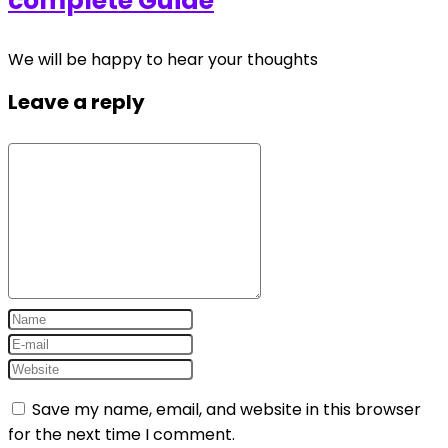
complete Guide
We will be happy to hear your thoughts
Leave a reply
Save my name, email, and website in this browser
for the next time I comment.