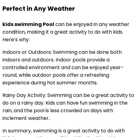
Perfect in Any Weather
kids swimming Pool
can be enjoyed in any weather
condition, making it a great activity to do with kids.
Here’s why:
Indoors or Outdoors: Swimming can be done both
indoors and outdoors. Indoor pools provide a
controlled environment and can be enjoyed year-
round, while outdoor pools offer a refreshing
experience during hot summer months.
Rainy Day Activity: Swimming can be a great activity to
do on a rainy day. Kids can have fun swimming in the
rain, and the pool is less crowded on days with
inclement weather..
In summary, swimming is a great activity to do with