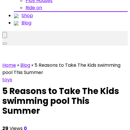
Play Houses
Ride on
Shop
Blog
Home
»
Blog
»
5 Reasons to Take The Kids swimming
pool This Summer
toys
5 Reasons to Take The Kids
swimming pool This
Summer
29
Views
0